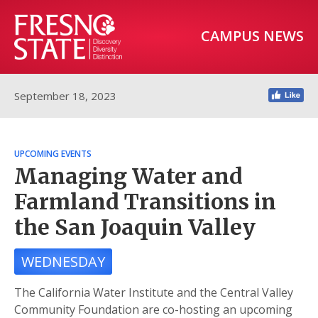
CAMPUS NEWS
September 18, 2023
UPCOMING EVENTS
Managing Water and
Farmland Transitions in
the San Joaquin Valley
WEDNESDAY
The California Water Institute and the Central Valley
Community Foundation are co-hosting an upcoming