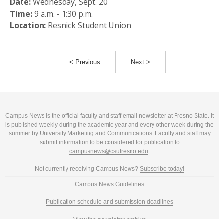
Date:
Wednesday, Sept. 20
Time:
9 a.m. - 1:30 p.m.
Location:
Resnick Student Union
< Previous
Next >
Campus News is the official faculty and staff email newsletter at Fresno State. It
is published weekly during the academic year and every other week during the
summer by University Marketing and Communications. Faculty and staff may
submit information to be considered for publication to
campusnews@csufresno.edu
.
Not currently receiving Campus News?
Subscribe today!
Campus News Guidelines
Publication schedule and submission deadlines