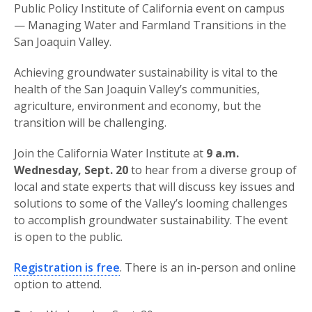
Public Policy Institute of California event on campus
— Managing Water and Farmland Transitions in the
San Joaquin Valley.
Achieving groundwater sustainability is vital to the
health of the San Joaquin Valley’s communities,
agriculture, environment and economy, but the
transition will be challenging.
Join the California Water Institute at
9 a.m.
Wednesday, Sept. 20
to hear from a diverse group of
local and state experts that will discuss key issues and
solutions to some of the Valley’s looming challenges
to accomplish groundwater sustainability. The event
is open to the public.
Registration is free
. There is an in-person and online
option to attend.