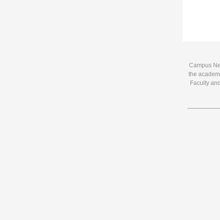
Campus News
the academi
Faculty and