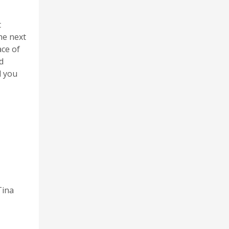
t
he next
ace of
d
l you
Tina