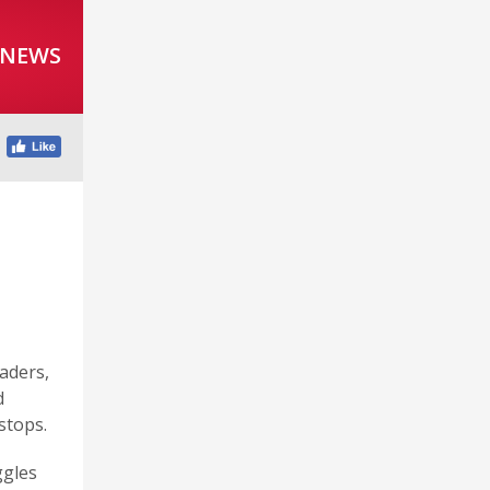
 NEWS
aders,
d
stops.
ggles