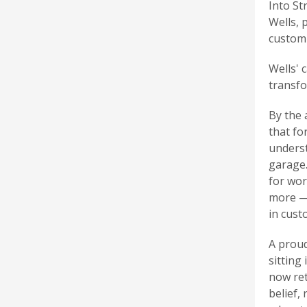
Into St
Wells, 
custom 
Wells' 
transfo
By the 
that fo
underst
garage.
for wor
more — 
in cust
A proud
sitting
now ret
belief,