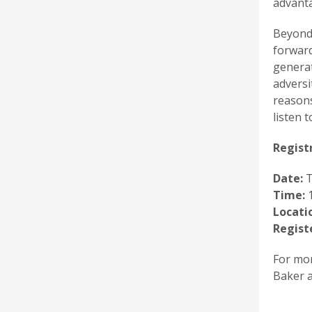
advant
Beyond 
forward
generat
adversi
reasons
listen t
Registr
Date:
T
Time:
1
Locati
Regist
For mor
Baker a