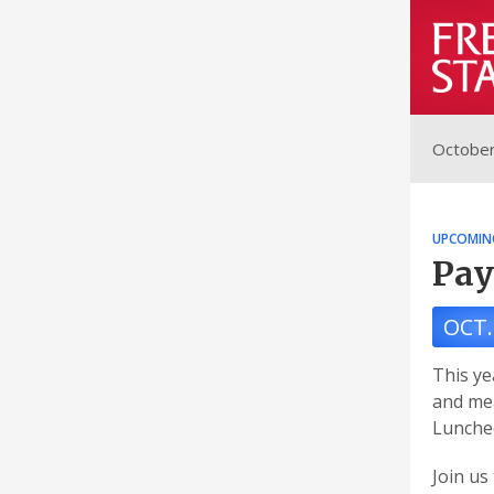
October
UPCOMIN
Pay
OCT.
This ye
and me
Luncheo
Join us