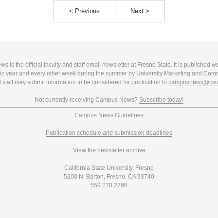
< Previous
Next >
 is the official faculty and staff email newsletter at Fresno State. It is published w
c year and every other week during the summer by University Marketing and Com
 staff may submit information to be considered for publication to
campusnews@csuf
Not currently receiving Campus News?
Subscribe today!
Campus News Guidelines
Publication schedule and submission deadlines
View the newsletter archive
California State University, Fresno
5200 N. Barton, Fresno, CA 93740
559.278.2795