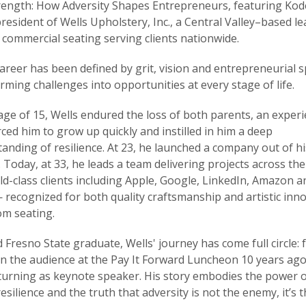
rength: How Adversity Shapes Entrepreneurs, featuring Kod
president of Wells Upholstery, Inc., a Central Valley–based le
commercial seating serving clients nationwide.
career has been defined by grit, vision and entrepreneurial s
rming challenges into opportunities at every stage of life.
age of 15, Wells endured the loss of both parents, an exper
rced him to grow up quickly and instilled in him a deep
anding of resilience. At 23, he launched a company out of hi
 Today, at 33, he leads a team delivering projects across th
ld-class clients including Apple, Google, LinkedIn, Amazon a
recognized for both quality craftsmanship and artistic inn
om seating.
 Fresno State graduate, Wells' journey has come full circle:
 in the audience at the Pay It Forward Luncheon 10 years ago
urning as keynote speaker. His story embodies the power 
 resilience and the truth that adversity is not the enemy, it’s 