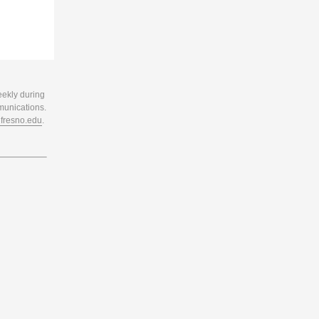
eekly during
munications.
resno.edu
.