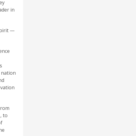
ey
ader in
pirit —
ience
s
e nation
nd
ovation
 from
, to
of
the