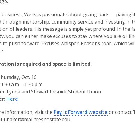
age.
business, Wells is passionate about giving back — paying i
 through mentorship, community service and investing in t
ion of leaders. His message is simple yet profound: In the f
ty, you can either make excuses to stay where you are or fin
 to push forward. Excuses whisper. Reasons roar. Which wil
o?
ation is required and space is limited.
hursday, Oct. 16
1:30 a.m. - 1:30 p.m.
on:
Lynda and Stewart Resnick Student Union
er:
Here
e information, visit the
Pay It Forward website
or contact 
t tibaker@mail.fresnostate.edu.