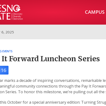
CAMPUS
 6, 2025
G EVENTS
 It Forward Luncheon Series
 16
ar marks a decade of inspiring conversations, remarkable le
aningful community connections through the Pay It Forwar
n Series. To honor this milestone, we’re pulling out all the 
 this October for a special anniversary edition: Turning Stru