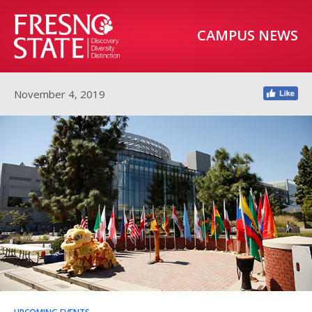
CAMPUS NEWS
November 4, 2019