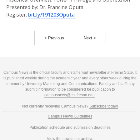
Presented by: Dr. Francine Oputa
Register:
bit.ly/191203Oputa
< Previous
Next >
Campus News is the official faculty and staff email newsletter at Fresno State. It
is published weekly during the academic year and every other week during the
summer by University Marketing and Communications. Faculty and staff may
submit information to be considered for publication to
campusnews@csufresno.edu
.
Not currently receiving Campus News?
Subscribe today!
Campus News Guidelines
Publication schedule and submission deadlines
View the newsletter archive