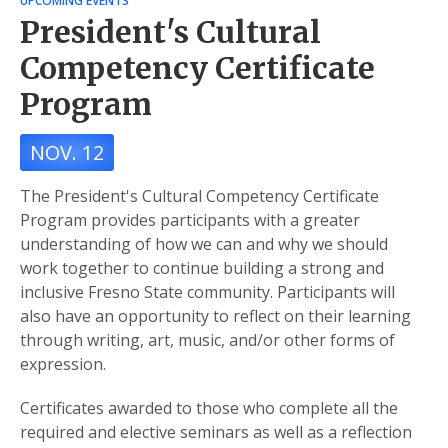
UPCOMING EVENTS
President's Cultural
Competency Certificate
Program
NOV. 12
The President's Cultural Competency Certificate
Program provides participants with a greater
understanding of how we can and why we should
work together to continue building a strong and
inclusive Fresno State community. Participants will
also have an opportunity to reflect on their learning
through writing, art, music, and/or other forms of
expression.
Certificates awarded to those who complete all the
required and elective seminars as well as a reflection