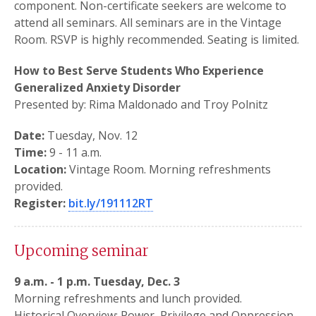
component. Non-certificate seekers are welcome to
attend all seminars. All seminars are in the Vintage
Room. RSVP is highly recommended. Seating is limited.
How to Best Serve Students Who Experience
Generalized Anxiety Disorder
Presented by: Rima Maldonado and Troy Polnitz
Date:
Tuesday, Nov. 12
Time:
9 - 11 a.m.
Location:
Vintage Room. Morning refreshments
provided.
Register:
bit.ly/191112RT
Upcoming seminar
9 a.m. - 1 p.m. Tuesday, Dec. 3
Morning refreshments and lunch provided.
Historical Overview: Power, Privilege and Oppression