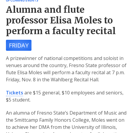
UPCOMING EVENTS
Alumna and flute
professor Elisa Moles to
perform a faculty recital
FRIDAY
A prizewinner of national competitions and soloist in
venues around the country, Fresno State professor of
flute Elisa Moles will perform a faculty recital at 7 p.m.
Friday, Nov. 8 in the Wahlberg Recital Hall.
Tickets
are $15 general, $10 employees and seniors,
$5 student.
An alumna of Fresno State’s Department of Music and
the Smittcamp Family Honors College, Moles went on
to achieve her DMA from the University of Illinois,