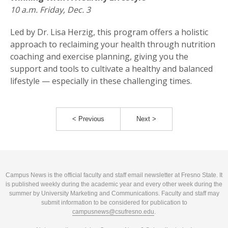
10 a.m. Friday, Dec. 3
Led by Dr. Lisa Herzig, this program offers a holistic
approach to reclaiming your health through nutrition
coaching and exercise planning, giving you the
support and tools to cultivate a healthy and balanced
lifestyle — especially in these challenging times.
< Previous
Next >
Campus News is the official faculty and staff email newsletter at Fresno State. It
is published weekly during the academic year and every other week during the
summer by University Marketing and Communications. Faculty and staff may
submit information to be considered for publication to
campusnews@csufresno.edu
.