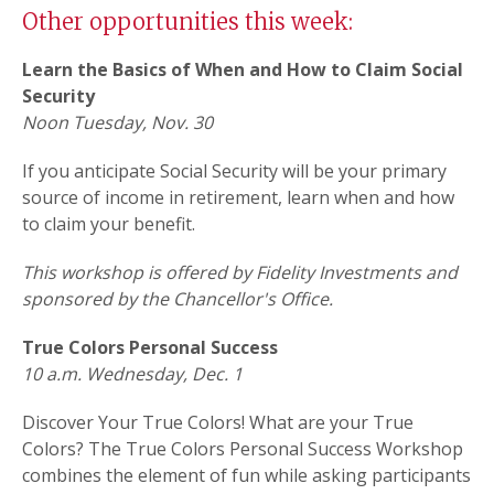
Other opportunities this week:
Learn the Basics of When and How to Claim Social
Security
Noon Tuesday, Nov. 30
If you anticipate Social Security will be your primary
source of income in retirement, learn when and how
to claim your benefit.
This workshop is offered by Fidelity Investments and
sponsored by the Chancellor's Office.
True Colors Personal Success
10 a.m. Wednesday, Dec. 1
Discover Your True Colors! What are your True
Colors? The True Colors Personal Success Workshop
combines the element of fun while asking participants