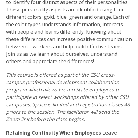
to identify four distinct aspects of their personalities.
These personality aspects are identified using four
different colors: gold, blue, green and orange. Each of
the color types understands information, interacts
with people and learns differently. Knowing about
these differences can increase positive communication
between coworkers and help build effective teams.
Join us as we learn about ourselves, understand
others and appreciate the differences!
This course is offered as part of the CSU cross-
campus professional development collaboration
program which allows Fresno State employees to
participate in select workshops offered by other CSU
campuses. Space is limited and registration closes 48
priors to the session. The facilitator will send the
Zoom link before the class begins.
Retaining Continuity When Employees Leave