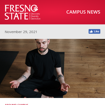
CAMPUS NEWS
November 29, 2021