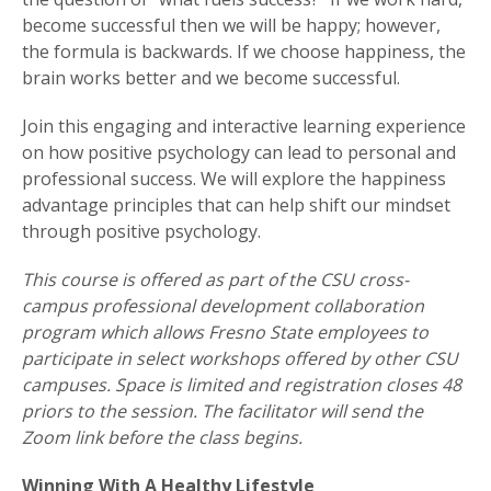
become successful then we will be happy; however,
the formula is backwards. If we choose happiness, the
brain works better and we become successful.
Join this engaging and interactive learning experience
on how positive psychology can lead to personal and
professional success. We will explore the happiness
advantage principles that can help shift our mindset
through positive psychology.
This course is offered as part of the CSU cross-
campus professional development collaboration
program which allows Fresno State employees to
participate in select workshops offered by other CSU
campuses. Space is limited and registration closes 48
priors to the session. The facilitator will send the
Zoom link before the class begins.
Winning With A Healthy Lifestyle