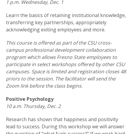
1 p.m. Wednesday, Dec. 1
Learn the basics of retaining institutional knowledge,
transferring key partnerships, appropriately
acknowledging exiting employees and more.
This course is offered as part of the CSU cross-
campus professional development collaboration
program which allows Fresno State employees to
participate in select workshops offered by other CSU
campuses. Space is limited and registration closes 48
priors to the session. The facilitator will send the
Zoom link before the class begins.
Positive Psychology
10 a.m. Thursday, Dec. 2
Research has shown that happiness and positivity
lead to success. During this workshop we will answer
the question of "what fuels success?" If we work hard,