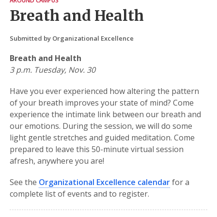
AROUND CAMPUS
Breath and Health
Submitted by Organizational Excellence
Breath and Health
3 p.m. Tuesday, Nov. 30
Have you ever experienced how altering the pattern
of your breath improves your state of mind? Come
experience the intimate link between our breath and
our emotions. During the session, we will do some
light gentle stretches and guided meditation. Come
prepared to leave this 50-minute virtual session
afresh, anywhere you are!
See the
Organizational Excellence calendar
for a
complete list of events and to register.