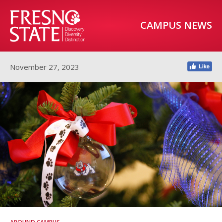
CAMPUS NEWS
November 27, 2023