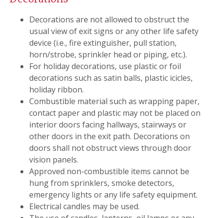
Decorations are not allowed to obstruct the
usual view of exit signs or any other life safety
device (i.e., fire extinguisher, pull station,
horn/strobe, sprinkler head or piping, etc.).
For holiday decorations, use plastic or foil
decorations such as satin balls, plastic icicles,
holiday ribbon.
Combustible material such as wrapping paper,
contact paper and plastic may not be placed on
interior doors facing hallways, stairways or
other doors in the exit path. Decorations on
doors shall not obstruct views through door
vision panels.
Approved non-combustible items cannot be
hung from sprinklers, smoke detectors,
emergency lights or any life safety equipment.
Electrical candles may be used.