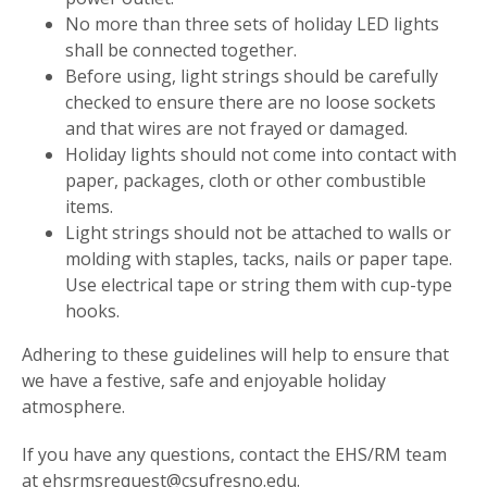
No more than three sets of holiday LED lights
shall be connected together.
Before using, light strings should be carefully
checked to ensure there are no loose sockets
and that wires are not frayed or damaged.
Holiday lights should not come into contact with
paper, packages, cloth or other combustible
items.
Light strings should not be attached to walls or
molding with staples, tacks, nails or paper tape.
Use electrical tape or string them with cup-type
hooks.
Adhering to these guidelines will help to ensure that
we have a festive, safe and enjoyable holiday
atmosphere.
If you have any questions, contact the EHS/RM team
at ehsrmsrequest@csufresno.edu.