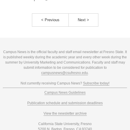
< Previous
Next >
Campus News is the official faculty and staff email newsletter at Fresno State. It
is published weekly during the academic year and every other week during the
summer by University Marketing and Communications. Faculty and staff may
submit information to be considered for publication to
campusnews@csufresno.edu
.
Not currently receiving Campus News?
Subscribe today!
Campus News Guidelines
Publication schedule and submission deadlines
View the newsletter archive
California State University, Fresno
5200 N. Barton, Fresno, CA 93740