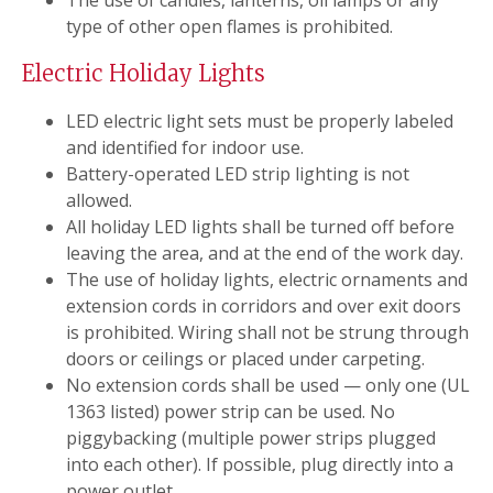
The use of candles, lanterns, oil lamps or any
type of other open flames is prohibited.
Electric Holiday Lights
LED electric light sets must be properly labeled
and identified for indoor use.
Battery-operated LED strip lighting is not
allowed.
All holiday LED lights shall be turned off before
leaving the area, and at the end of the work day.
The use of holiday lights, electric ornaments and
extension cords in corridors and over exit doors
is prohibited. Wiring shall not be strung through
doors or ceilings or placed under carpeting.
No extension cords shall be used — only one (UL
1363 listed) power strip can be used. No
piggybacking (multiple power strips plugged
into each other). If possible, plug directly into a
power outlet.