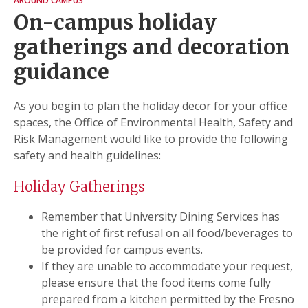
AROUND CAMPUS
On-campus holiday
gatherings and decoration
guidance
As you begin to plan the holiday decor for your office
spaces, the Office of Environmental Health, Safety and
Risk Management would like to provide the following
safety and health guidelines:
Holiday Gatherings
Remember that University Dining Services has
the right of first refusal on all food/beverages to
be provided for campus events.
If they are unable to accommodate your request,
please ensure that the food items come fully
prepared from a kitchen permitted by the Fresno