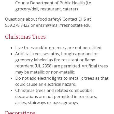
County Department of Public Health (i.e.
grocery/deli, restaurant, caterer).
Questions about food safety? Contact EHS at
559.278.7422 or ehsrm@mail.fresnostate.edu.
Christmas Trees
Live trees and/or greenery are not permitted.
Artificial trees, wreaths, boughs, garland or
greenery labeled as fire resistant or flame
retardant (UL 2358) are permitted. Artificial trees
may be metallic or non-metallic.
Do not add electric lights to metallic trees as that
could cause an electrical hazard.
Christmas trees and related combustible
decorations are not permitted in corridors,
aisles, stairways or passageways.
Decorations