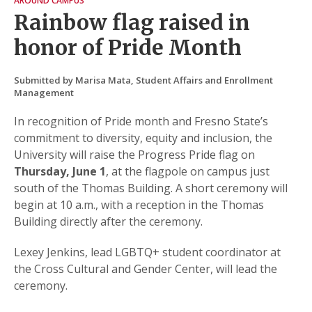
AROUND CAMPUS
Rainbow flag raised in
honor of Pride Month
Submitted by Marisa Mata, Student Affairs and Enrollment
Management
In recognition of Pride month and Fresno State’s
commitment to diversity, equity and inclusion, the
University will raise the Progress Pride flag on
Thursday, June 1
, at the flagpole on campus just
south of the Thomas Building. A short ceremony will
begin at 10 a.m., with a reception in the Thomas
Building directly after the ceremony.
Lexey Jenkins, lead LGBTQ+ student coordinator at
the Cross Cultural and Gender Center, will lead the
ceremony.