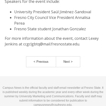
Speakers for the event include:
University President Saúl Jiménez-Sandoval
Fresno City Council Vice President Annalisa
Perea
Fresno State student Jonathan Gonzalez
For more information about the event, contact Lexey
Jenkins at ccgclgbtq@mail.fresnostate.edu.
< Previous
Next >
Campus News is the official faculty and staff email newsletter at Fresno State. It
is published weekly during the academic year and every other week during the
summer by University Marketing and Communications. Faculty and staff may
submit information to be considered for publication to
campusnews@csufresno.edu
.