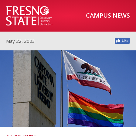
CAMPUS NEWS
May 22, 2023