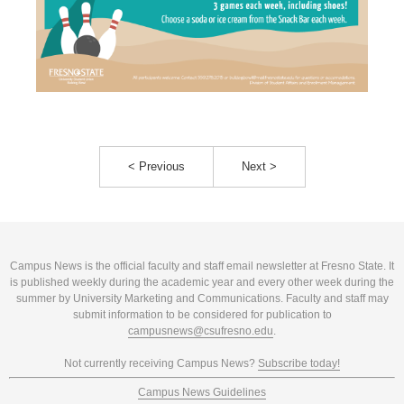
< Previous
Next >
Campus News is the official faculty and staff email newsletter at Fresno State. It
is published weekly during the academic year and every other week during the
summer by University Marketing and Communications. Faculty and staff may
submit information to be considered for publication to
campusnews@csufresno.edu
.
Not currently receiving Campus News?
Subscribe today!
Campus News Guidelines