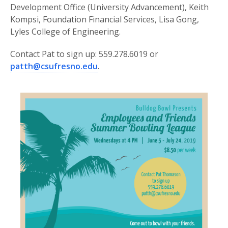
Development Office (University Advancement), Keith
Kompsi, Foundation Financial Services, Lisa Gong,
Lyles College of Engineering.
Contact Pat to sign up: 559.278.6019 or
patth@csufresno.edu
.