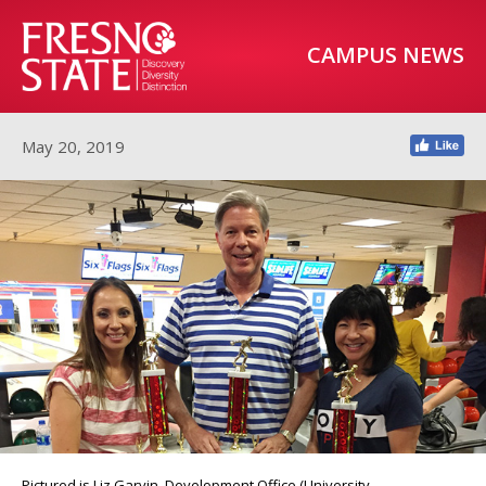
CAMPUS NEWS
May 20, 2019
Pictured is Liz Garvin, Development Office (University