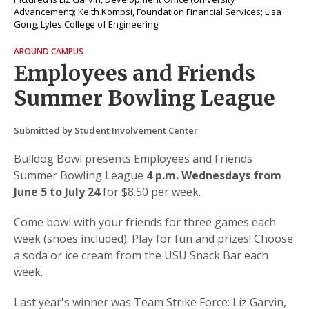
Advancement); Keith Kompsi, Foundation Financial Services; Lisa
Gong, Lyles College of Engineering
AROUND CAMPUS
Employees and Friends
Summer Bowling League
Submitted by Student Involvement Center
Bulldog Bowl presents Employees and Friends
Summer Bowling League
4 p.m. Wednesdays from
June 5 to July 24
for $8.50 per week.
Come bowl with your friends for three games each
week (shoes included). Play for fun and prizes! Choose
a soda or ice cream from the USU Snack Bar each
week.
Last year's winner was Team Strike Force: Liz Garvin,