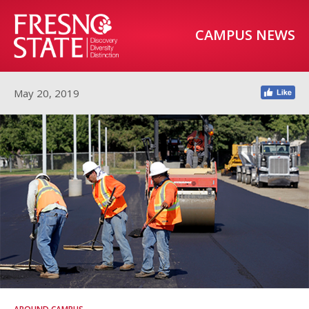
CAMPUS NEWS
May 20, 2019