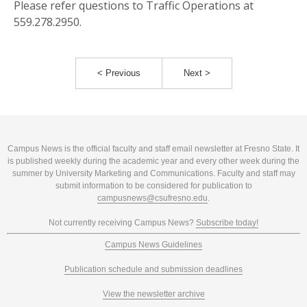
Please refer questions to Traffic Operations at
559.278.2950.
< Previous
Next >
Campus News is the official faculty and staff email newsletter at Fresno State. It
is published weekly during the academic year and every other week during the
summer by University Marketing and Communications. Faculty and staff may
submit information to be considered for publication to
campusnews@csufresno.edu
.
Not currently receiving Campus News?
Subscribe today!
Campus News Guidelines
Publication schedule and submission deadlines
View the newsletter archive