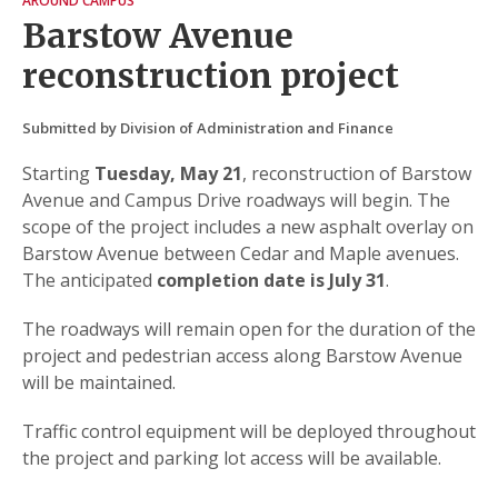
AROUND CAMPUS
Barstow Avenue
reconstruction project
Submitted by Division of Administration and Finance
Starting
Tuesday, May 21
, reconstruction of Barstow
Avenue and Campus Drive roadways will begin. The
scope of the project includes a new asphalt overlay on
Barstow Avenue between Cedar and Maple avenues.
The anticipated
completion date is July 31
.
The roadways will remain open for the duration of the
project and pedestrian access along Barstow Avenue
will be maintained.
Traffic control equipment will be deployed throughout
the project and parking lot access will be available.