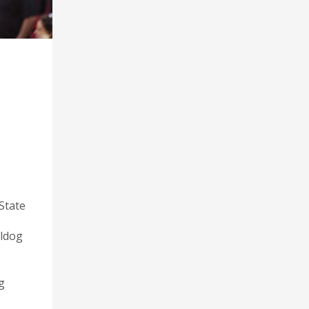
State
lldog
g