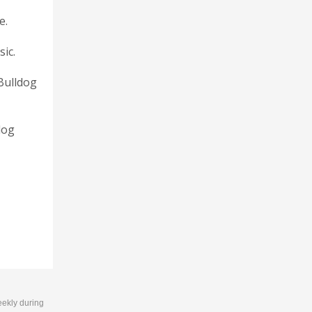
e.
sic.
 Bulldog
dog
eekly during