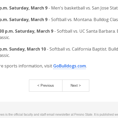
 p.m. Saturday, March 9
- Men's basketball vs. San Jose Stat
 p.m. Saturday, March 9
- Softball vs. Montana. Bulldog Clas
:30 p.m. Saturday, March 9
- Softball vs. UC Santa Barbara.
assic.
 p.m. Sunday, March 10
- Softball vs. California Baptist. Bull
assic.
e sports information, visit
GoBulldogs.com
.
< Previous
Next >
 is the official faculty and staff email newsletter at Fresno State. It is published w