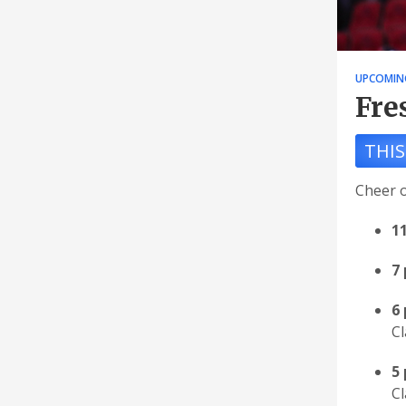
UPCOMIN
Fre
THIS
Cheer o
1
7
6
Cl
5 
Cl