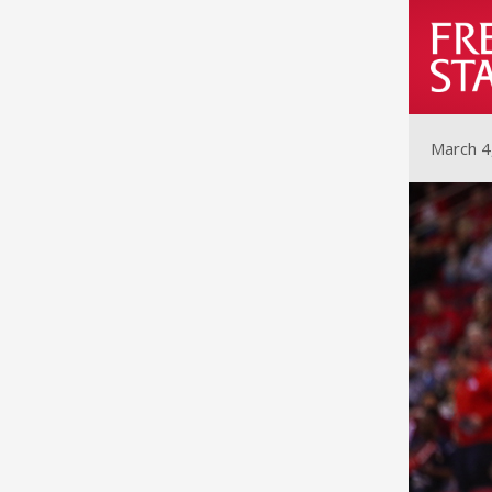
March 4