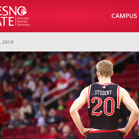
CAMPUS
, 2019