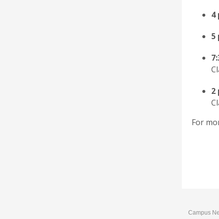
4
5
7
Cl
2
Cl
For mor
Campus News