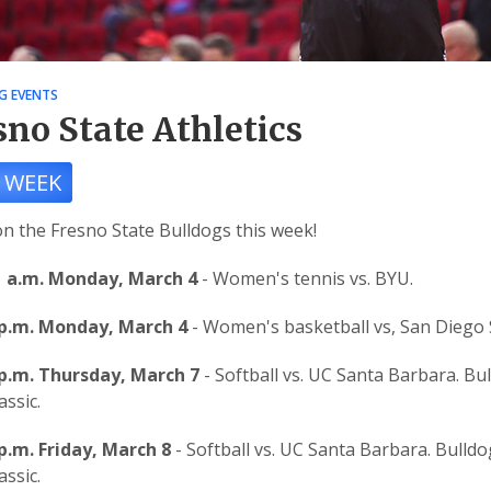
G EVENTS
sno State Athletics
 WEEK
n the Fresno State Bulldogs this week!
1 a.m. Monday, March 4
- Women's tennis vs. BYU.
 p.m. Monday, March 4
- Women's basketball vs, San Diego 
 p.m. Thursday, March 7
- Softball vs. UC Santa Barbara. Bu
assic.
p.m. Friday, March 8
- Softball vs. UC Santa Barbara. Bulldo
assic.