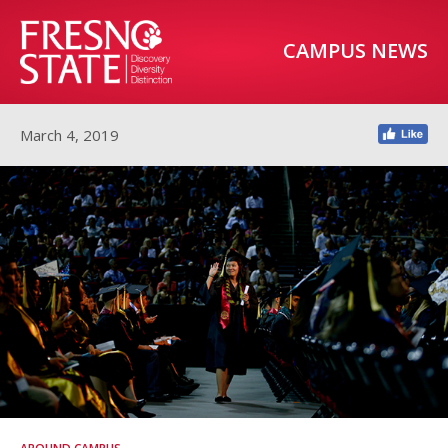
CAMPUS NEWS
March 4, 2019