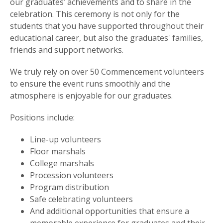
our graduates’ achievements and to share in the
celebration. This ceremony is not only for the
students that you have supported throughout their
educational career, but also the graduates' families,
friends and support networks.
We truly rely on over 50 Commencement volunteers
to ensure the event runs smoothly and the
atmosphere is enjoyable for our graduates.
Positions include:
Line-up volunteers
Floor marshals
College marshals
Procession volunteers
Program distribution
Safe celebrating volunteers
And additional opportunities that ensure a