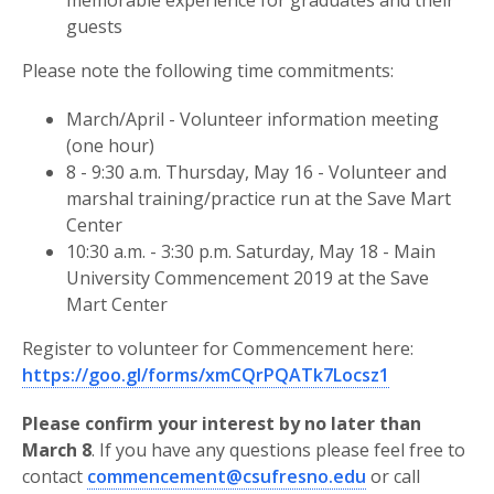
memorable experience for graduates and their
guests
Please note the following time commitments:
March/April - Volunteer information meeting
(one hour)
8 - 9:30 a.m. Thursday, May 16 - Volunteer and
marshal training/practice run at the Save Mart
Center
10:30 a.m. - 3:30 p.m. Saturday, May 18 - Main
University Commencement 2019 at the Save
Mart Center
Register to volunteer for Commencement here:
https://goo.gl/forms/xmCQrPQATk7Locsz1
Please confirm your interest by no later than
March 8
. If you have any questions please feel free to
contact
commencement@csufresno.edu
or call