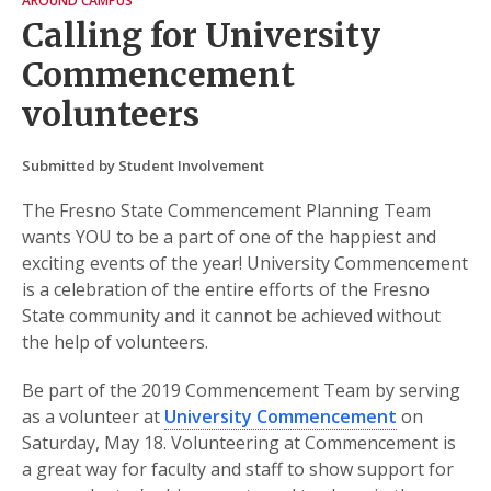
AROUND CAMPUS
Calling for University
Commencement
volunteers
Submitted by Student Involvement
The Fresno State Commencement Planning Team
wants YOU to be a part of one of the happiest and
exciting events of the year! University Commencement
is a celebration of the entire efforts of the Fresno
State community and it cannot be achieved without
the help of volunteers.
Be part of the 2019 Commencement Team by serving
as a volunteer at
University Commencement
on
Saturday, May 18. Volunteering at Commencement is
a great way for faculty and staff to show support for