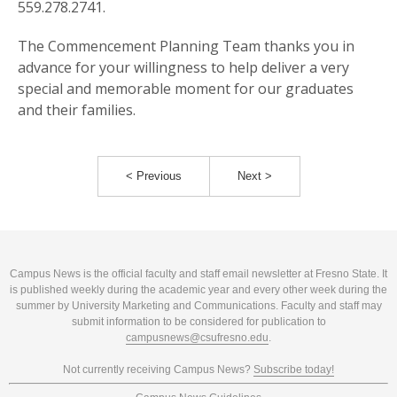
559.278.2741.
The Commencement Planning Team thanks you in
advance for your willingness to help deliver a very
special and memorable moment for our graduates
and their families.
< Previous
Next >
Campus News is the official faculty and staff email newsletter at Fresno State. It
is published weekly during the academic year and every other week during the
summer by University Marketing and Communications. Faculty and staff may
submit information to be considered for publication to
campusnews@csufresno.edu
.
Not currently receiving Campus News?
Subscribe today!