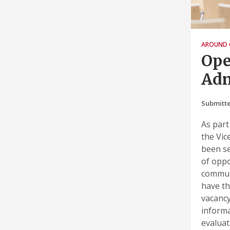
AROUND 
Ope
Adm
Submitt
As part
the Vic
been se
of oppo
communi
have th
vacancy
informa
evaluat