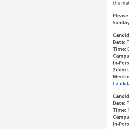
the mat
Please
Sunday
Candid
Date:
T
Time:
8
Campu
In-Per
Zoom
Meetin
Candid
Candid
Date:
F
Time:
1
Campu
In-Per