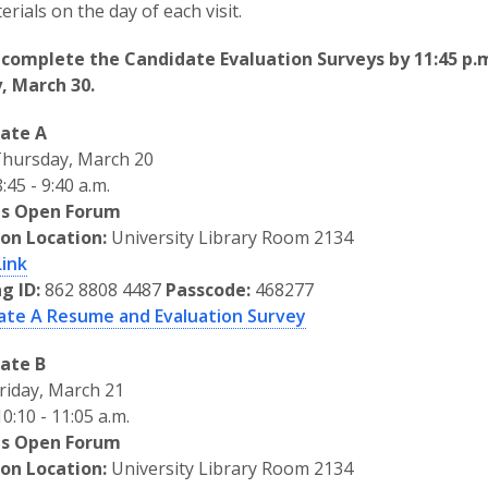
erials on the day of each visit.
 complete the Candidate Evaluation Surveys by 11:45 p.
, March 30.
ate A
hursday, March 20
:45 - 9:40 a.m.
s Open Forum
son Location:
University Library Room 2134
Link
g ID:
862 8808 4487
Passcode:
468277
ate A Resume and Evaluation Survey
ate B
riday, March 21
0:10 - 11:05 a.m.
s Open Forum
son Location:
University Library Room 2134