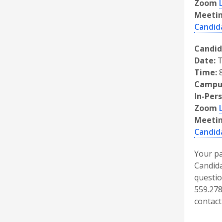
Zoom
Meetin
Candid
Candid
Date:
T
Time:
8
Campu
In-Per
Zoom
Meetin
Candid
Your pa
Candida
questio
559.278
contact