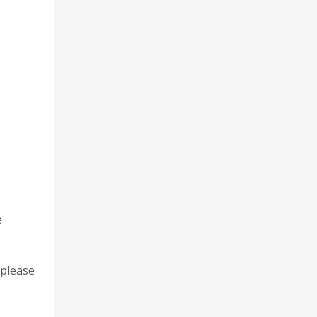
e
 please