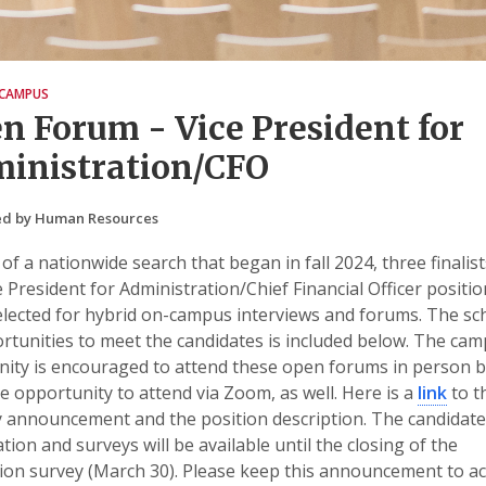
CAMPUS
n Forum - Vice President for
inistration/CFO
ed by Human Resources
 of a nationwide search that began in fall 2024, three finalist
e President for Administration/Chief Financial Officer positi
lected for hybrid on-campus interviews and forums. The sc
rtunities to meet the candidates is included below. The ca
ty is encouraged to attend these open forums in person bu
e opportunity to attend via Zoom, as well. Here is a
link
to t
 announcement and the position description. The candidate
tion and surveys will be available until the closing of the
ion survey (March 30). Please keep this announcement to a