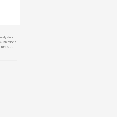
eekly during
munications.
resno.edu
.