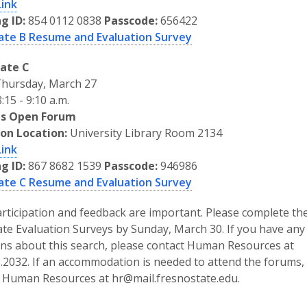
Link
g ID:
854 0112 0838
Passcode:
656422
ate B Resume and Evaluation Survey
ate C
hursday, March 27
:15 - 9:10 a.m.
s Open Forum
son Location:
University Library Room 2134
Link
g ID:
867 8682 1539
Passcode:
946986
ate C Resume and Evaluation Survey
rticipation and feedback are important. Please complete th
te Evaluation Surveys by Sunday, March 30. If you have any
ns about this search, please contact Human Resources at
.2032. If an accommodation is needed to attend the forums,
 Human Resources at hr@mail.fresnostate.edu.