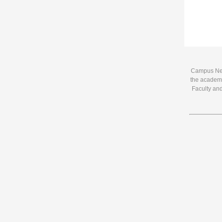
Campus News
the academi
Faculty and