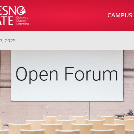
CAMPUS
7, 2025