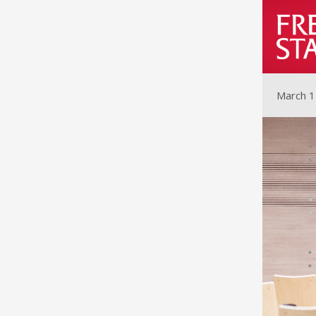
March 1