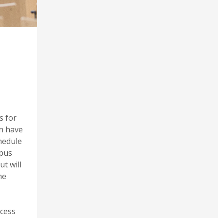
s for
on have
hedule
mpus
t will
he
ccess