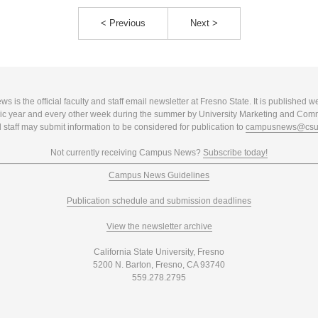
< Previous
Next >
 is the official faculty and staff email newsletter at Fresno State. It is published w
c year and every other week during the summer by University Marketing and Com
 staff may submit information to be considered for publication to
campusnews@csuf
Not currently receiving Campus News?
Subscribe today!
Campus News Guidelines
Publication schedule and submission deadlines
View the newsletter archive
California State University, Fresno
5200 N. Barton, Fresno, CA 93740
559.278.2795