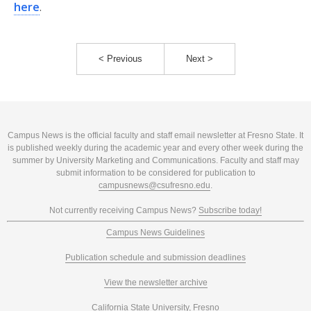
here
.
< Previous
Next >
Campus News is the official faculty and staff email newsletter at Fresno State. It
is published weekly during the academic year and every other week during the
summer by University Marketing and Communications. Faculty and staff may
submit information to be considered for publication to
campusnews@csufresno.edu
.
Not currently receiving Campus News?
Subscribe today!
Campus News Guidelines
Publication schedule and submission deadlines
View the newsletter archive
California State University, Fresno