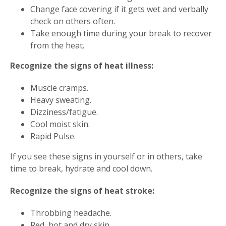
Change face covering if it gets wet and verbally
check on others often.
Take enough time during your break to recover
from the heat.
Recognize the signs of heat illness:
Muscle cramps.
Heavy sweating.
Dizziness/fatigue.
Cool moist skin.
Rapid Pulse.
If you see these signs in yourself or in others, take
time to break, hydrate and cool down.
Recognize the signs of heat stroke:
Throbbing headache.
Red, hot and dry skin.