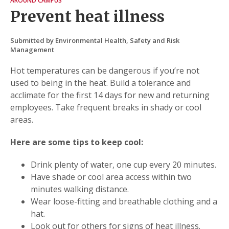
AROUND CAMPUS
Prevent heat illness
Submitted by Environmental Health, Safety and Risk
Management
Hot temperatures can be dangerous if you’re not
used to being in the heat. Build a tolerance and
acclimate for the first 14 days for new and returning
employees. Take frequent breaks in shady or cool
areas.
Here are some tips to keep cool:
Drink plenty of water, one cup every 20 minutes.
Have shade or cool area access within two
minutes walking distance.
Wear loose-fitting and breathable clothing and a
hat.
Look out for others for signs of heat illness.