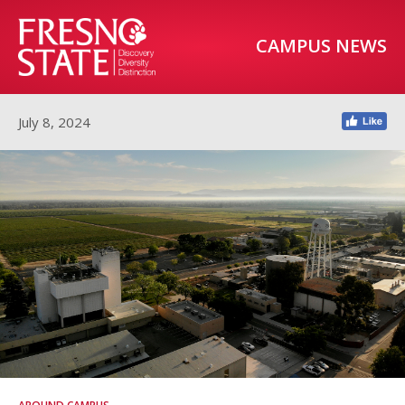
CAMPUS NEWS
July 8, 2024