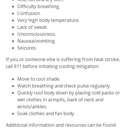
Difficulty breathing.
Confusion.
Very high body temperature.
Lack of sweat.
Unconsciousness.
Nausea/vomiting.
Seizures.
If you or someone else is suffering from heat stroke,
call 911 before initiating cooling mitigation:
Move to cool shade.
Watch breathing and check pulse regularly.
Quickly cool body down by placing cold packs or
wet clothes in armpits, back of neck and
wrists/ankles.
Soak clothes and fan body.
Additional information and resources can be found