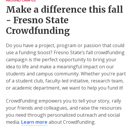
AROUND CAMPUS
Make a difference this fall
- Fresno State
Crowdfunding
Do you have a project, program or passion that could
use a funding boost? Fresno State’s fall crowdfunding
campaign is the perfect opportunity to bring your
idea to life and make a meaningful impact on our
students and campus community. Whether you’re part
of a student club, faculty-led initiative, research team,
or academic department, we want to help you fund it!
Crowdfunding empowers you to tell your story, rally
your friends and colleagues, and raise the resources
you need through personalized outreach and social
media.
Learn more
about Crowdfunding.