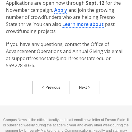
Applications are open now through
Sept. 12
for the
November campaign.
Apply
and join the growing
number of crowdfunders who are helping Fresno
State thrive. You can also
Learn more about
past
crowdfunding projects.
If you have any questions, contact the Office of
Advancement Operations and Annual Giving via email
at supportfresnostate@mail.fresnostate.edu or
559.278.4036.
< Previous
Next >
Campus News is the official faculty and staff email newsletter at Fresno State. It
is published weekly during the academic year and every other week during the
summer by University Marketing and Communications. Faculty and staff may