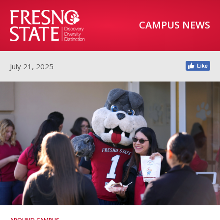
CAMPUS NEWS
July 21, 2025