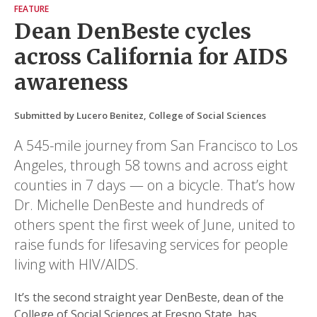
FEATURE
Dean DenBeste cycles
across California for AIDS
awareness
Submitted by Lucero Benitez, College of Social Sciences
A 545-mile journey from San Francisco to Los
Angeles, through 58 towns and across eight
counties in 7 days — on a bicycle. That’s how
Dr. Michelle DenBeste and hundreds of
others spent the first week of June, united to
raise funds for lifesaving services for people
living with HIV/AIDS.
It’s the second straight year DenBeste, dean of the
College of Social Sciences at Fresno State, has