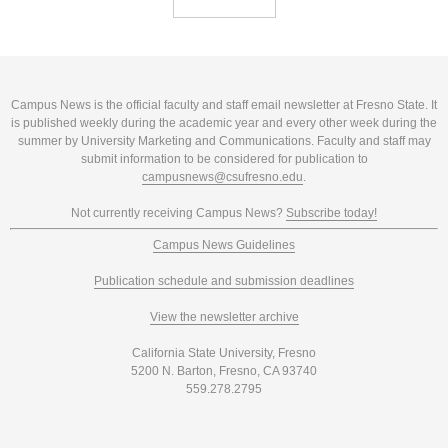
Campus News is the official faculty and staff email newsletter at Fresno State. It
is published weekly during the academic year and every other week during the
summer by University Marketing and Communications. Faculty and staff may
submit information to be considered for publication to
campusnews@csufresno.edu
.
Not currently receiving Campus News?
Subscribe today!
Campus News Guidelines
Publication schedule and submission deadlines
View the newsletter archive
California State University, Fresno
5200 N. Barton, Fresno, CA 93740
559.278.2795