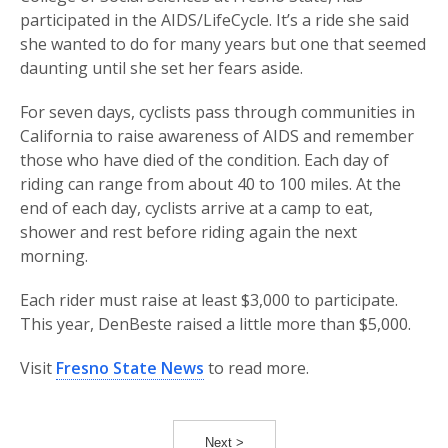
participated in the AIDS/LifeCycle. It’s a ride she said
she wanted to do for many years but one that seemed
daunting until she set her fears aside.
For seven days, cyclists pass through communities in
California to raise awareness of AIDS and remember
those who have died of the condition. Each day of
riding can range from about 40 to 100 miles. At the
end of each day, cyclists arrive at a camp to eat,
shower and rest before riding again the next
morning.
Each rider must raise at least $3,000 to participate.
This year, DenBeste raised a little more than $5,000.
Visit
Fresno State News
to read more.
Next >