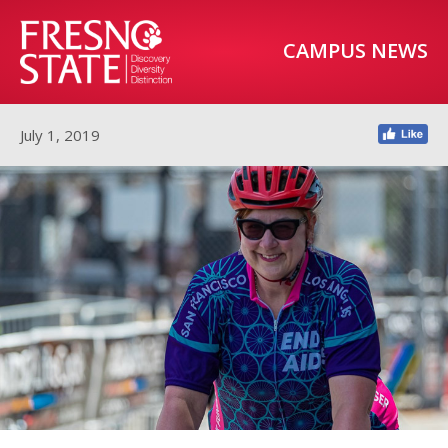
CAMPUS NEWS
July 1, 2019