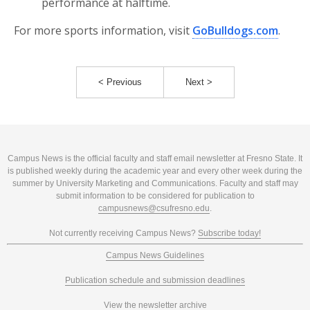
performance at halftime.
For more sports information, visit
GoBulldogs.com
.
< Previous
Next >
Campus News is the official faculty and staff email newsletter at Fresno State. It
is published weekly during the academic year and every other week during the
summer by University Marketing and Communications. Faculty and staff may
submit information to be considered for publication to
campusnews@csufresno.edu
.
Not currently receiving Campus News?
Subscribe today!
Campus News Guidelines
Publication schedule and submission deadlines
View the newsletter archive