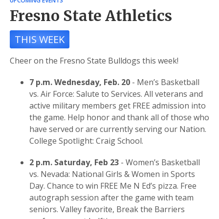
UPCOMING EVENTS
Fresno State Athletics
THIS WEEK
Cheer on the Fresno State Bulldogs this week!
7 p.m. Wednesday, Feb. 20
- Men’s Basketball
vs. Air Force: Salute to Services. All veterans and
active military members get FREE admission into
the game. Help honor and thank all of those who
have served or are currently serving our Nation.
College Spotlight: Craig School.
2 p.m. Saturday, Feb 23
- Women’s Basketball
vs. Nevada: National Girls & Women in Sports
Day. Chance to win FREE Me N Ed’s pizza. Free
autograph session after the game with team
seniors. Valley favorite, Break the Barriers