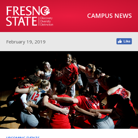
CAMPUS NEWS
February 19, 2019