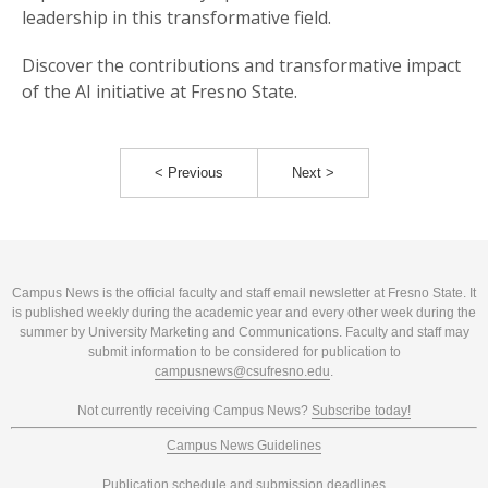
leadership in this transformative field.
Discover the contributions and transformative impact
of the AI initiative at Fresno State.
< Previous
Next >
Campus News is the official faculty and staff email newsletter at Fresno State. It
is published weekly during the academic year and every other week during the
summer by University Marketing and Communications. Faculty and staff may
submit information to be considered for publication to
campusnews@csufresno.edu
.
Not currently receiving Campus News?
Subscribe today!
Campus News Guidelines
Publication schedule and submission deadlines