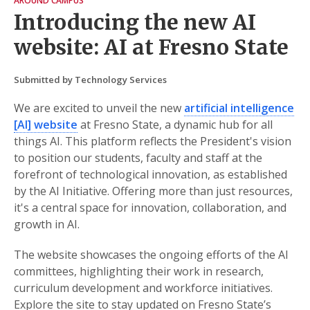
AROUND CAMPUS
Introducing the new AI
website: AI at Fresno State
Submitted by Technology Services
We are excited to unveil the new
artificial intelligence
[AI] website
at Fresno State, a dynamic hub for all
things AI. This platform reflects the President's vision
to position our students, faculty and staff at the
forefront of technological innovation, as established
by the AI Initiative. Offering more than just resources,
it's a central space for innovation, collaboration, and
growth in AI.
The website showcases the ongoing efforts of the AI
committees, highlighting their work in research,
curriculum development and workforce initiatives.
Explore the site to stay updated on Fresno State’s