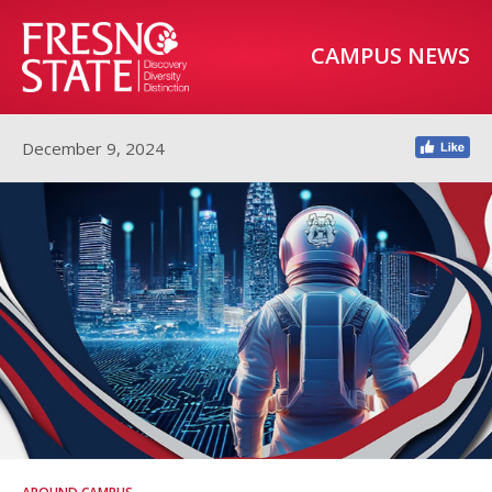
CAMPUS NEWS
December 9, 2024