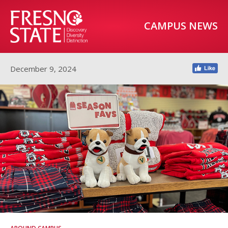
CAMPUS NEWS
December 9, 2024