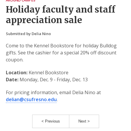
AROUND CAMPUS
Holiday faculty and staff
appreciation sale
Submitted by Delia Nino
Come to the Kennel Bookstore for holiday Bulldog
gifts. See the cashier for a special 20% off discount
coupon.
Location:
Kennel Bookstore
Date:
Monday, Dec. 9 - Friday, Dec. 13
For pricing information, email Delia Nino at
delian@csufresno.edu
.
< Previous
Next >