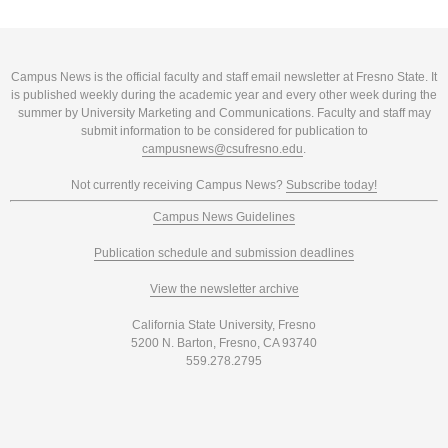
Campus News is the official faculty and staff email newsletter at Fresno State. It
is published weekly during the academic year and every other week during the
summer by University Marketing and Communications. Faculty and staff may
submit information to be considered for publication to
campusnews@csufresno.edu
.
Not currently receiving Campus News?
Subscribe today!
Campus News Guidelines
Publication schedule and submission deadlines
View the newsletter archive
California State University, Fresno
5200 N. Barton, Fresno, CA 93740
559.278.2795