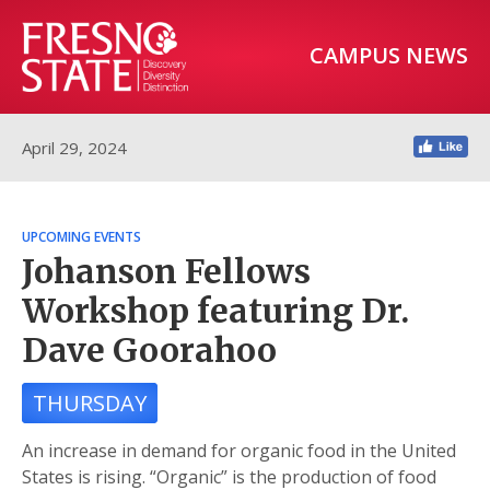
CAMPUS NEWS
April 29, 2024
UPCOMING EVENTS
Johanson Fellows
Workshop featuring Dr.
Dave Goorahoo
THURSDAY
An increase in demand for organic food in the United
States is rising. “Organic” is the production of food