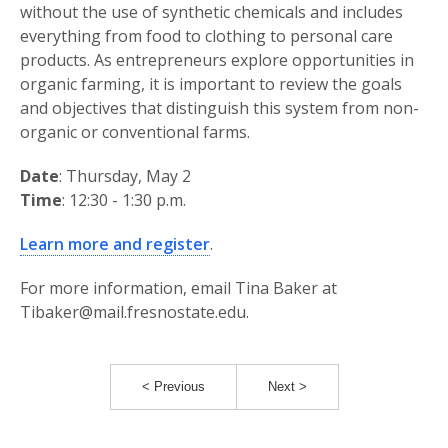
without the use of synthetic chemicals and includes
everything from food to clothing to personal care
products. As entrepreneurs explore opportunities in
organic farming, it is important to review the goals
and objectives that distinguish this system from non-
organic or conventional farms.
Date
: Thursday, May 2
Time
: 12:30 - 1:30 p.m.
Learn more and register
.
For more information, email Tina Baker at
Tibaker@mail.fresnostate.edu.
< Previous
Next >