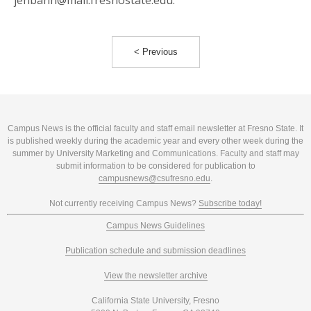
jenbanh@mail.fresnostate.edu.
< Previous
Campus News is the official faculty and staff email newsletter at Fresno State. It
is published weekly during the academic year and every other week during the
summer by University Marketing and Communications. Faculty and staff may
submit information to be considered for publication to
campusnews@csufresno.edu
.
Not currently receiving Campus News?
Subscribe today!
Campus News Guidelines
Publication schedule and submission deadlines
View the newsletter archive
California State University, Fresno