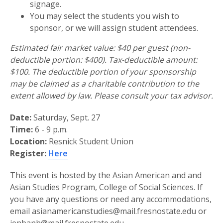
signage.
You may select the students you wish to
sponsor, or we will assign student attendees.
Estimated fair market value: $40 per guest (non-
deductible portion: $400). Tax-deductible amount:
$100. The deductible portion of your sponsorship
may be claimed as a charitable contribution to the
extent allowed by law. Please consult your tax advisor.
Date:
Saturday, Sept. 27
Time:
6 - 9 p.m.
Location:
Resnick Student Union
Register:
Here
This event is hosted by the Asian American and and
Asian Studies Program, College of Social Sciences. If
you have any questions or need any accommodations,
email asianamericanstudies@mail.fresnostate.edu or