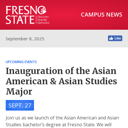
CAMPUS NEWS
September 8, 2025
UPCOMING EVENTS
Inauguration of the Asian
American & Asian Studies
Major
SEPT. 27
Join us as we launch of the Asian American and Asian
Studies bachelor’s degree at Fresno State. We will