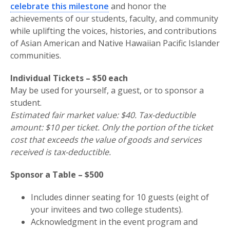
celebrate this milestone
and honor the
achievements of our students, faculty, and community
while uplifting the voices, histories, and contributions
of Asian American and Native Hawaiian Pacific Islander
communities.
Individual Tickets – $50 each
May be used for yourself, a guest, or to sponsor a
student.
Estimated fair market value: $40. Tax-deductible
amount: $10 per ticket. Only the portion of the ticket
cost that exceeds the value of goods and services
received is tax-deductible.
Sponsor a Table – $500
Includes dinner seating for 10 guests (eight of
your invitees and two college students).
Acknowledgment in the event program and