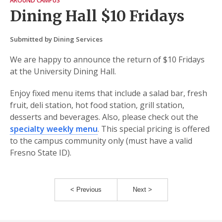
AROUND CAMPUS
Dining Hall $10 Fridays
Submitted by Dining Services
We are happy to announce the return of $10 Fridays
at the University Dining Hall.
Enjoy fixed menu items that include a salad bar, fresh
fruit, deli station, hot food station, grill station,
desserts and beverages. Also, please check out the
specialty weekly menu
. This special pricing is offered
to the campus community only (must have a valid
Fresno State ID).
< Previous
Next >