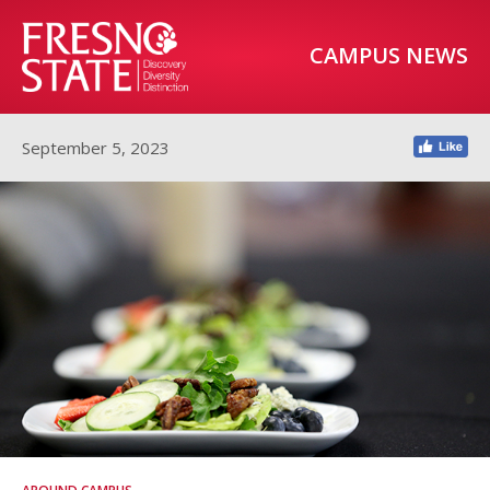
CAMPUS NEWS
September 5, 2023