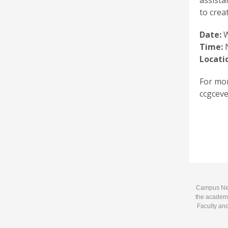
assista
to crea
Date:
W
Time:
N
Locati
For mor
ccgceve
Campus News
the academi
Faculty and