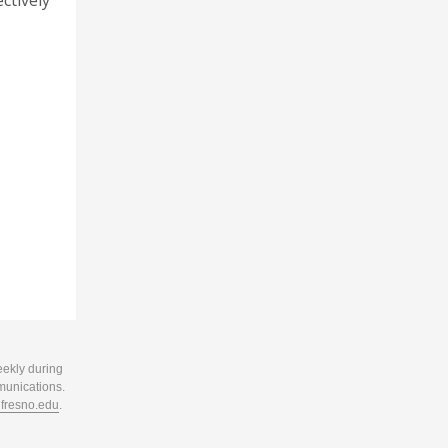
ctively
eekly during
munications.
resno.edu
.