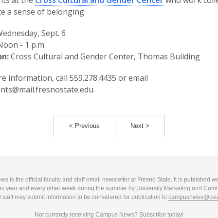
nts at the
Cross Cultural and Gender Center
who work colle
te a sense of belonging.
ednesday, Sept. 6
oon - 1 p.m.
on:
Cross Cultural and Gender Center, Thomas Building
e information, call 559.278.4435 or email
nts@mail.fresnostate.edu.
< Previous
Next >
 is the official faculty and staff email newsletter at Fresno State. It is published w
c year and every other week during the summer by University Marketing and Com
 staff may submit information to be considered for publication to
campusnews@csuf
Not currently receiving Campus News?
Subscribe today!