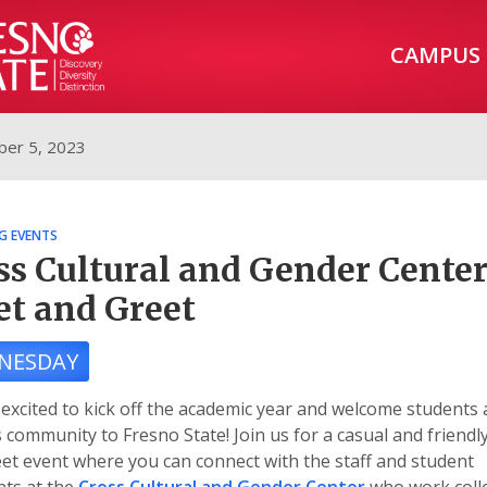
CAMPUS
er 5, 2023
G EVENTS
ss Cultural and Gender Cente
t and Greet
NESDAY
excited to kick off the academic year and welcome students 
community to Fresno State! Join us for a casual and friendl
et event where you can connect with the staff and student