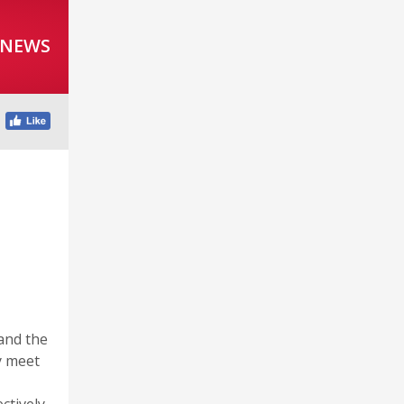
 NEWS
r
and the
y meet