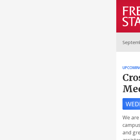
Septemb
UPCOMIN
Cro
Mee
WED
We are 
campus 
and gre