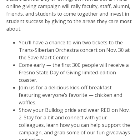
online giving campaign will rally faculty, staff, alumni,
friends, and students to come together and invest in
student success by giving to the areas they care most
about.
You’ll have a chance to win two tickets to the
Trans-Siberian Orchestra concert on Nov. 30 at
the Save Mart Center.
Come early — the first 300 people will receive a
Fresno State Day of Giving limited-edition
coaster.
Join us for a delicious kick-off breakfast
featuring everyone’s favorite — chicken and
waffles.
Show your Bulldog pride and wear RED on Nov.
2. Stay for a bit and connect with your
colleagues, learn how you can help support the
campaign, and grab some of our fun giveaways