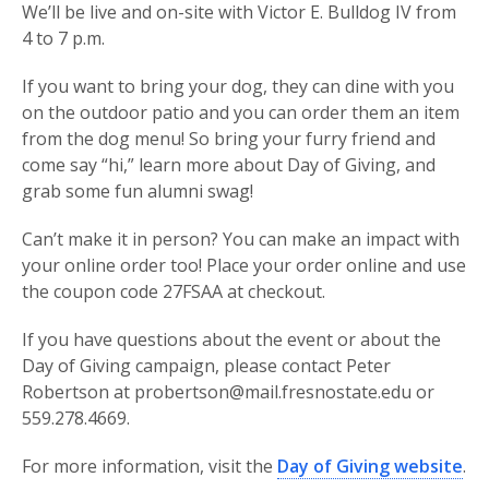
We’ll be live and on-site with Victor E. Bulldog IV from
4 to 7 p.m.
If you want to bring your dog, they can dine with you
on the outdoor patio and you can order them an item
from the dog menu! So bring your furry friend and
come say “hi,” learn more about Day of Giving, and
grab some fun alumni swag!
Can’t make it in person? You can make an impact with
your online order too! Place your order online and use
the coupon code 27FSAA at checkout.
If you have questions about the event or about the
Day of Giving campaign, please contact Peter
Robertson at probertson@mail.fresnostate.edu or
559.278.4669.
For more information, visit the
Day of Giving website
.