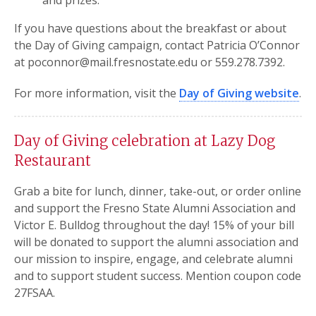
and prizes.
If you have questions about the breakfast or about
the Day of Giving campaign, contact Patricia O’Connor
at poconnor@mail.fresnostate.edu or 559.278.7392.
For more information, visit the
Day of Giving website
.
Day of Giving celebration at Lazy Dog
Restaurant
Grab a bite for lunch, dinner, take-out, or order online
and support the Fresno State Alumni Association and
Victor E. Bulldog throughout the day! 15% of your bill
will be donated to support the alumni association and
our mission to inspire, engage, and celebrate alumni
and to support student success. Mention coupon code
27FSAA.