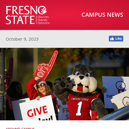
CAMPUS NEWS
October 9, 2023