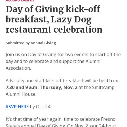
AROUND CAMPUS
Day of Giving kick-off
breakfast, Lazy Dog
restaurant celebration
Submitted by Annual Giving
Join us on Day of Giving for two events to start off the
day and to celebrate and support the Alumni
Association.
A Faculty and Staff kick-off breakfast will be held from
7:30 and 9 a.m. Thursday, Nov. 2
at the Smittcamp
Alumni House.
RSVP HERE
by Oct. 24.
It’s that time of year again, time to celebrate Fresno
State’s annual Day of Giving. On Nov. 2, our 24-hour