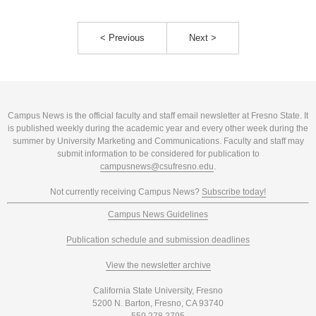
< Previous
Next >
Campus News is the official faculty and staff email newsletter at Fresno State. It
is published weekly during the academic year and every other week during the
summer by University Marketing and Communications. Faculty and staff may
submit information to be considered for publication to
campusnews@csufresno.edu
.
Not currently receiving Campus News?
Subscribe today!
Campus News Guidelines
Publication schedule and submission deadlines
View the newsletter archive
California State University, Fresno
5200 N. Barton, Fresno, CA 93740