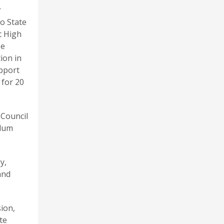
r
o State
t High
He
ion in
pport
 for 20
 Council
ulum
y,
and
ion,
te