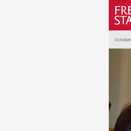
October