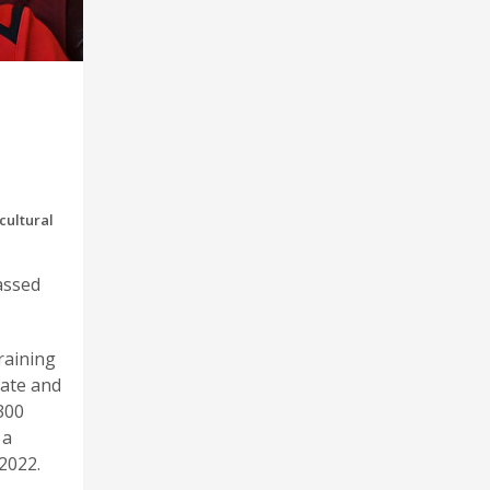
cultural
assed
raining
tate and
300
 a
2022.