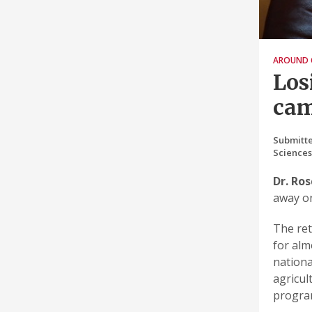
AROUND 
Los
ca
Submitte
Science
Dr. Ro
away on
The ret
for alm
nationa
agricul
program