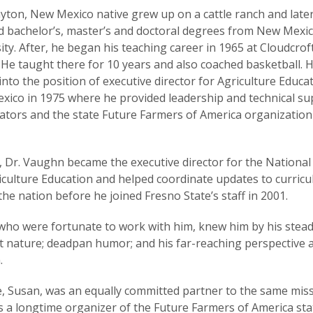
yton, New Mexico native grew up on a cattle ranch and late
d bachelor’s, master’s and doctoral degrees from New Mexic
ity. After, he began his teaching career in 1965 at Cloudcrof
 He taught there for 10 years and also coached basketball. 
nto the position of executive director for Agriculture Educat
ico in 1975 where he provided leadership and technical su
ators and the state Future Farmers of America organization
, Dr. Vaughn became the executive director for the National
iculture Education and helped coordinate updates to curric
the nation before he joined Fresno State’s staff in 2001.
ho were fortunate to work with him, knew him by his stead
t nature; deadpan humor; and his far-reaching perspective 
.
e, Susan, was an equally committed partner to the same miss
 a longtime organizer of the Future Farmers of America sta