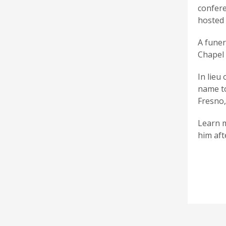
confere
hosted 
A funer
Chapel 
In lieu
name to
Fresno,
Learn m
him aft