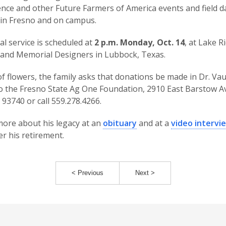
nce and other Future Farmers of America events and field d
in Fresno and on campus.
al service is scheduled at
2 p.m. Monday, Oct. 14
, at Lake R
and Memorial Designers in Lubbock, Texas.
 of flowers, the family asks that donations be made in Dr. Va
 the Fresno State Ag One Foundation, 2910 East Barstow Av
 93740 or call 559.278.4266.
ore about his legacy at an
obituary
and at a
video intervi
er his retirement.
< Previous
Next >