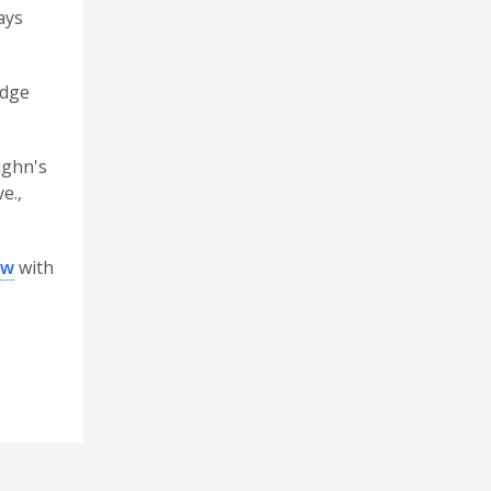
ays
idge
ughn's
e.,
ew
with