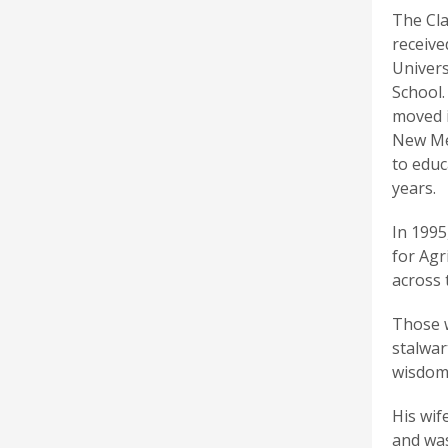
The Cla
receive
Univers
School.
moved i
New Mex
to educ
years.
In 1995
for Agr
across 
Those w
stalwar
wisdom
His wif
and was