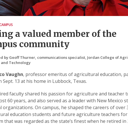
CAMPUS
ing a valued member of the
mpus community
d by Geoff Thurner, communications specialist, Jordan College of Agri
s and Technology
sco Vaughn
, professor emeritus of agricultural education, p
 Sept. 13 at his home in Lubbock, Texas.
ired faculty shared his passion for agriculture and teacher t
ost 60 years, and also served as a leader with New Mexico s
l organizations. On campus, he shaped the careers of over 
tural education students and future agriculture teachers for
 that was regarded as the state’s finest when he retired in 