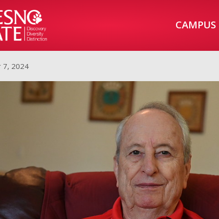
CAMPUS
 7, 2024