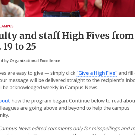
CAMPUS
ulty and staff High Fives from
 19 to 25
d by Organizational Excellence
ves are easy to give — simply click
“Give a High Five”
and fill
our message will be delivered straight to the recipient's inb
ll be acknowledged weekly in Campus News.
bout
how the program began. Continue below to read abo
lleagues are going above and beyond to help the campus
ity.
 Campus News edited comments only for misspellings and m