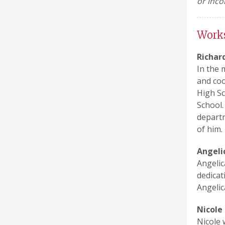
or inco
Work
Richar
In the 
and coo
High Sc
School.
departm
of him.
Angeli
Angelic
dedicat
Angelic
Nicole
Nicole