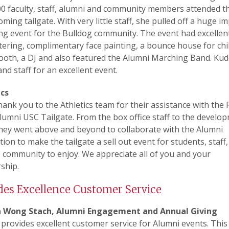
0 faculty, staff, alumni and community members attended t
ing tailgate. With very little staff, she pulled off a huge im
g event for the Bulldog community. The event had excellent
ering, complimentary face painting, a bounce house for chi
booth, a DJ and also featured the Alumni Marching Band. Kud
and staff for an excellent event.
ics
ank you to the Athletics team for their assistance with the 
umni USC Tailgate. From the box office staff to the develo
hey went above and beyond to collaborate with the Alumni
tion to make the tailgate a sell out event for students, staff,
 community to enjoy. We appreciate all of you and your
ship.
des Excellence Customer Service
 Wong Stach, Alumni Engagement and Annual Giving
provides excellent customer service for Alumni events. This