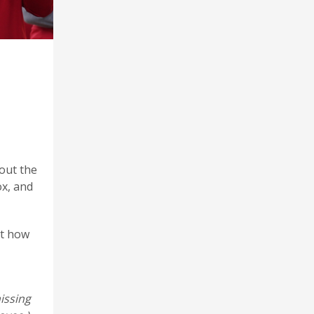
 out the
ox, and
ut how
issing