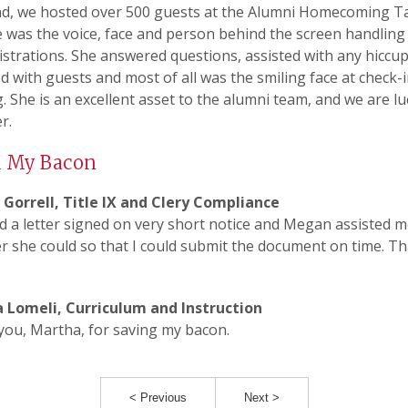
d, we hosted over 500 guests at the Alumni Homecoming Ta
 was the voice, face and person behind the screen handling 
istrations. She answered questions, assisted with any hiccup
 with guests and most of all was the smiling face at check-i
. She is an excellent asset to the alumni team, and we are lu
r.
d My Bacon
Gorrell, Title IX and Clery Compliance
d a letter signed on very short notice and Megan assisted 
 she could so that I could submit the document on time. T
 Lomeli, Curriculum and Instruction
ou, Martha, for saving my bacon.
< Previous
Next >