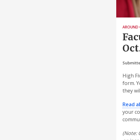
AROUND 
Fac
Oct.
Submitte
High Fi
form. Y
they wi
Read a
your co
commun
(Note: