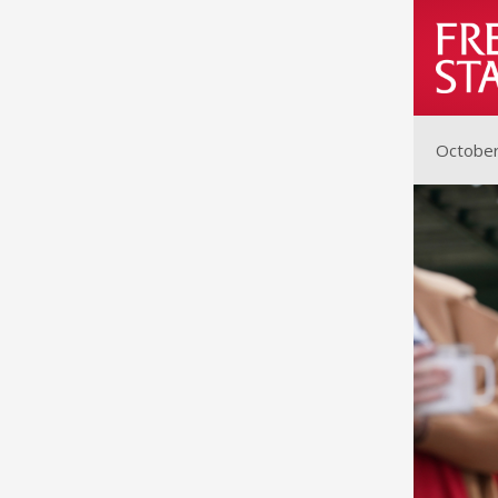
October