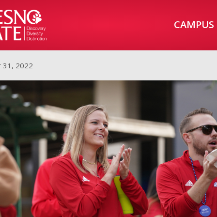
CAMPUS
 31, 2022