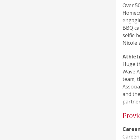
Over 50
Homecom
engagin
BBQ cat
selfie 
Nicole 
Athlet
Huge th
Wave Al
team, t
Associa
and the
partner
Provi
Careen
Careen 