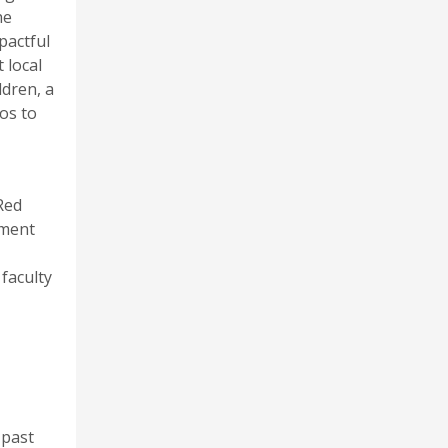
he
pactful
 local
ldren, a
os to
Red
pment
 faculty
 past