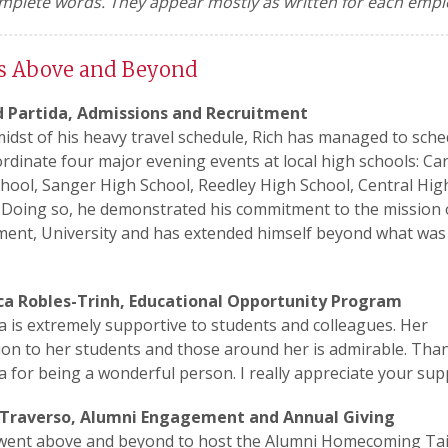
mplete words. They appear mostly as written for each empl
s Above and Beyond
d Partida, Admissions and Recruitment
midst of his heavy travel schedule, Rich has managed to sche
rdinate four major evening events at local high schools: Ca
hool, Sanger High School, Reedley High School, Central Hig
 Doing so, he demonstrated his commitment to the mission 
ent, University and has extended himself beyond what was
ca Robles-Trinh, Educational Opportunity Program
a is extremely supportive to students and colleagues. Her
ion to her students and those around her is admirable. Tha
a for being a wonderful person. I really appreciate your sup
 Traverso, Alumni Engagement and Annual Giving
 went above and beyond to host the Alumni Homecoming Tai