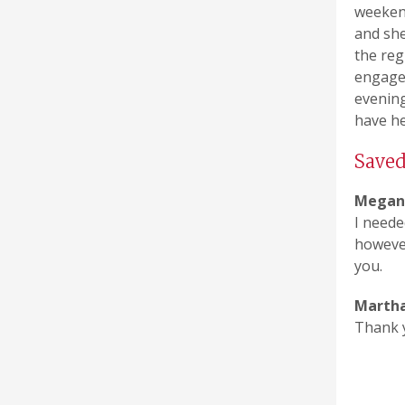
weeken
and she
the reg
engaged
evening
have he
Save
Megan 
I neede
however
you.
Martha
Thank y