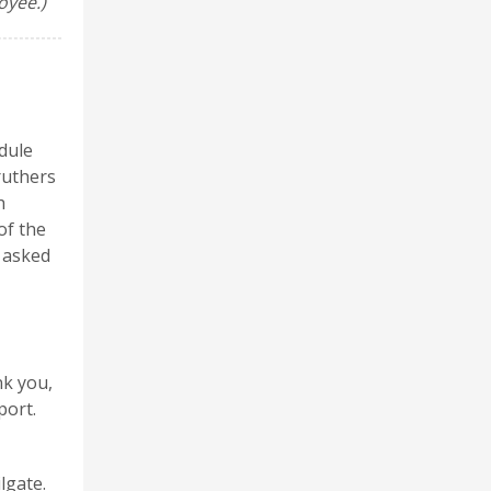
oyee.)
dule
ruthers
h
of the
 asked
nk you,
port.
lgate.