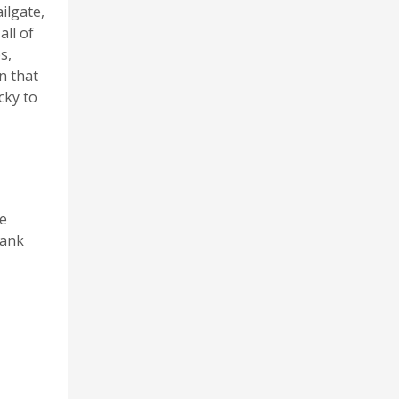
ilgate,
all of
s,
n that
cky to
me
hank