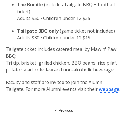
The Bundle
(includes Tailgate BBQ + football
ticket)
Adults $50 • Children under 12 $35
Tailgate BBQ only
(game ticket not included)
Adults $30 • Children under 12 $15
Tailgate ticket includes catered meal by Maw n' Paw
BBQ:
Tri tip, brisket, grilled chicken, BBQ beans, rice pilaf,
potato salad, coleslaw and non-alcoholic beverages
Faculty and staff are invited to join the Alumni
Tailgate. For more Alumni events visit their
webpage
.
< Previous