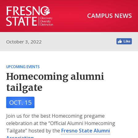
CAMPUS NEWS
October 3, 2022
UPCOMING EVENTS
Homecoming alumni
tailgate
OCT. 15
Join us for the best Homecoming pregame
celebration at the “Official Alumni Homecoming
Tailgate” hosted by the
Fresno State Alumni