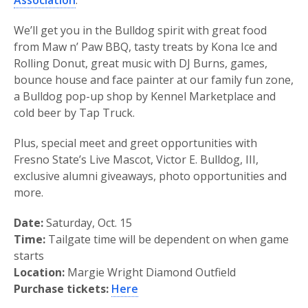
Association
.
We’ll get you in the Bulldog spirit with great food
from Maw n’ Paw BBQ, tasty treats by Kona Ice and
Rolling Donut, great music with DJ Burns, games,
bounce house and face painter at our family fun zone,
a Bulldog pop-up shop by Kennel Marketplace and
cold beer by Tap Truck.
Plus, special meet and greet opportunities with
Fresno State’s Live Mascot, Victor E. Bulldog, III,
exclusive alumni giveaways, photo opportunities and
more.
Date:
Saturday, Oct. 15
Time:
Tailgate time will be dependent on when game
starts
Location:
Margie Wright Diamond Outfield
Purchase tickets:
Here