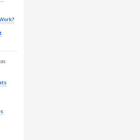
 Work?
t
was
ats
es