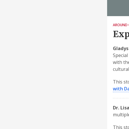
AROUND 
Exp
Gladys
Special
with th
cultural
This st
with Da
Dr. Lis
multipl
This st