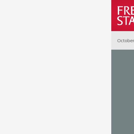
October