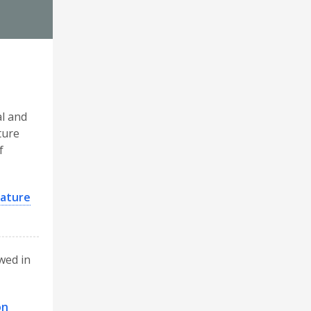
al and
ture
f
rature
ewed in
on