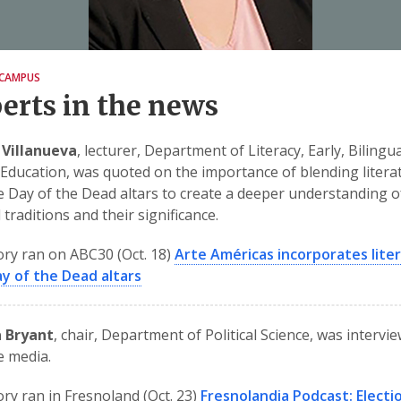
CAMPUS
erts in the news
 Villanueva
, lecturer, Department of Literacy, Early, Bilingu
 Education, was quoted on the importance of blending litera
e Day of the Dead altars to create a deeper understanding o
 traditions and their significance.
ory ran on ABC30 (Oct. 18)
Arte Américas incorporates lite
y of the Dead altars
a Bryant
, chair, Department of Political Science, was intervi
e media.
ory ran in Fresnoland (Oct. 23)
Fresnolandia Podcast: Electi