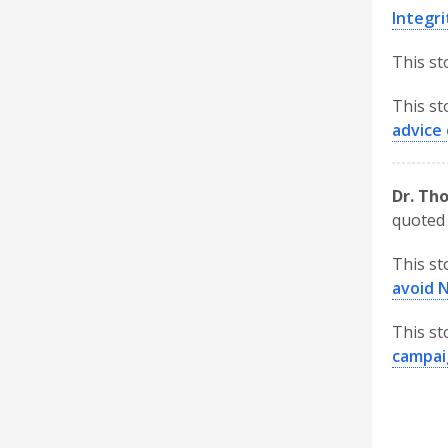
Integri
This st
This st
advice 
Dr. Th
quoted 
This st
avoid 
This st
campai