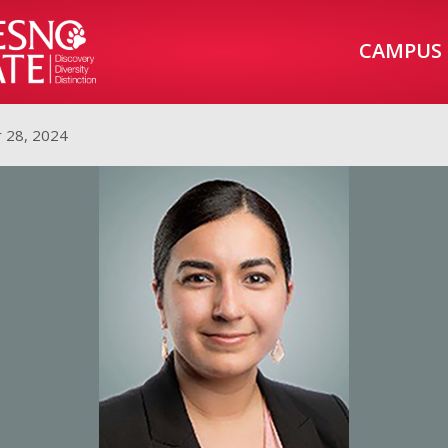
CAMPUS
 28, 2024