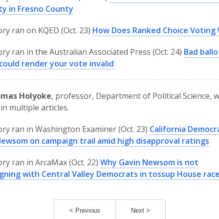
ty in Fresno County
ory ran on KQED (Oct. 23)
How Does Ranked Choice Voting
ory ran in the Australian Associated Press (Oct. 24)
Bad ballo
could render your vote invalid
omas Holyoke
, professor, Department of Political Science, 
in multiple articles.
ory ran in Washington Examiner (Oct. 23)
California Democr
Newsom on campaign trail amid high disapproval ratings
ory ran in ArcaMax (Oct. 22)
Why Gavin Newsom is not
gning with Central Valley Democrats in tossup House rac
< Previous
Next >