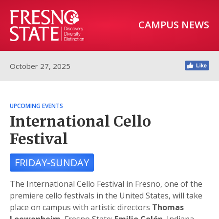
CAMPUS NEWS
October 27, 2025
UPCOMING EVENTS
International Cello
Festival
FRIDAY-SUNDAY
The International Cello Festival in Fresno, one of the
premiere cello festivals in the United States, will take
place on campus with artistic directors
Thomas