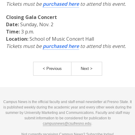
Tickets must be
purchased here
to attend this event.
Closing Gala Concert
Date:
Sunday, Nov. 2
Time:
3 p.m.
Location:
School of Music Concert Hall
Tickets must be
purchased here
to attend this event.
< Previous
Next >
Campus News is the official faculty and staff email newsletter at Fresno State. It
is published weekly during the academic year and every other week during the
summer by University Marketing and Communications. Faculty and staff may
submit information to be considered for publication to
campusnews@csufresno.edu
.
Not currently receiving Campus News?
Subscribe today!