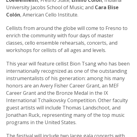
Loewenheim
, Fresno State;
Emilio Colón
, Indiana
University Jacobs School of Music; and
Cara Elise
Colón
, American Cello Institute.
Cellists from around the globe will come to Fresno to
enrich the community with four days of master
classes, cello ensemble rehearsals, concerts, and
workshops for cellists of all ages and levels.
This year will feature cellist Bion Tsang who has been
internationally recognized as one of the outstanding
instrumentalists of his generation: among his many
honors are an Avery Fisher Career Grant, an MEF
Career Grant and the Bronze Medal in the IX
International Tchaikovsky Competition. Other faculty
guest artists will include Thomas Landschoot, and
Jonathan Ruck, representing many of the top music
programs in the United States.
The festival will include two large gala concerts with