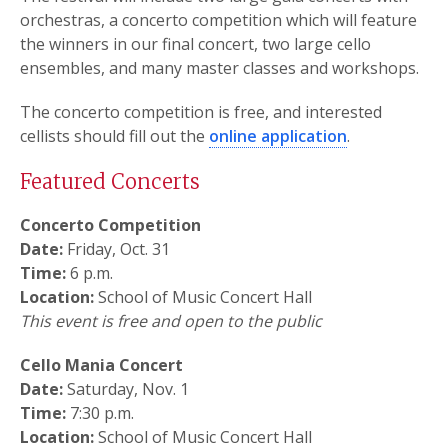
orchestras, a concerto competition which will feature
the winners in our final concert, two large cello
ensembles, and many master classes and workshops.
The concerto competition is free, and interested
cellists should fill out the
online application
.
Featured Concerts
Concerto Competition
Date:
Friday, Oct. 31
Time:
6 p.m.
Location:
School of Music Concert Hall
This event is free and open to the public
Cello Mania Concert
Date:
Saturday, Nov. 1
Time:
7:30 p.m.
Location:
School of Music Concert Hall