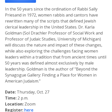
In the 50 years since the ordination of Rabbi Sally
Priesand in 1972, women rabbis and cantors have
rewritten many of the scripts that defined Jewish
clerical leadership in the United States. Dr. Karla
Goldman (Sol Drachler Professor of Social Work and
Professor of Judaic Studies, University of Michigan)
will discuss the nature and impact of these changes,
while also exploring the challenges facing women
leaders within a tradition that from ancient times until
50 years was defined almost exclusively by male
leadership. Goldman is the author of "Beyond the
Synagogue Gallery: Finding a Place for Women in
American Judaism."
Date:
Thursday, Oct. 27
Time:
2 p.m.
Location:
Zoom
Register:
here