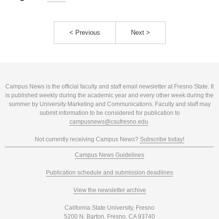
< Previous
Next >
Campus News is the official faculty and staff email newsletter at Fresno State. It
is published weekly during the academic year and every other week during the
summer by University Marketing and Communications. Faculty and staff may
submit information to be considered for publication to
campusnews@csufresno.edu
.
Not currently receiving Campus News?
Subscribe today!
Campus News Guidelines
Publication schedule and submission deadlines
View the newsletter archive
California State University, Fresno
5200 N. Barton, Fresno, CA 93740