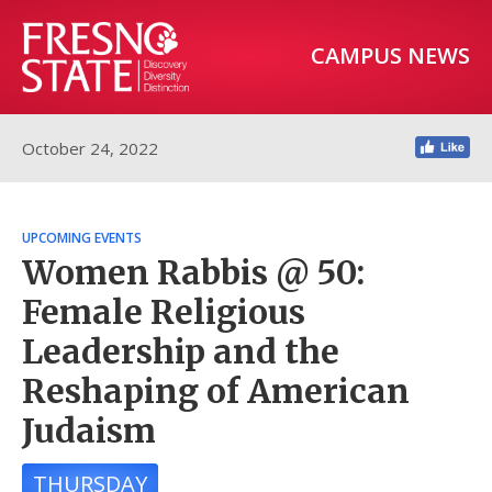
CAMPUS NEWS
October 24, 2022
UPCOMING EVENTS
Women Rabbis @ 50:
Female Religious
Leadership and the
Reshaping of American
Judaism
THURSDAY