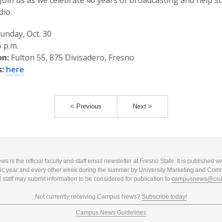
. Join us as we celebrate 40 years of broadcasting and help 
dio.
unday, Oct. 30
 p.m.
on:
Fulton 55, 875 Divisadero, Fresno
:
here
< Previous
Next >
 is the official faculty and staff email newsletter at Fresno State. It is published w
c year and every other week during the summer by University Marketing and Com
 staff may submit information to be considered for publication to
campusnews@csuf
Not currently receiving Campus News?
Subscribe today!
Campus News Guidelines