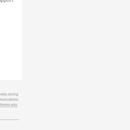
support
eekly during
munications.
resno.edu
.