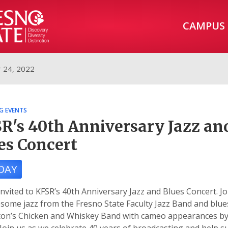
CAMPUS
 24, 2022
G EVENTS
R's 40th Anniversary Jazz an
es Concert
DAY
invited to KFSR’s 40th Anniversary Jazz and Blues Concert. Jo
some jazz from the Fresno State Faculty Jazz Band and blu
ifton’s Chicken and Whiskey Band with cameo appearances b