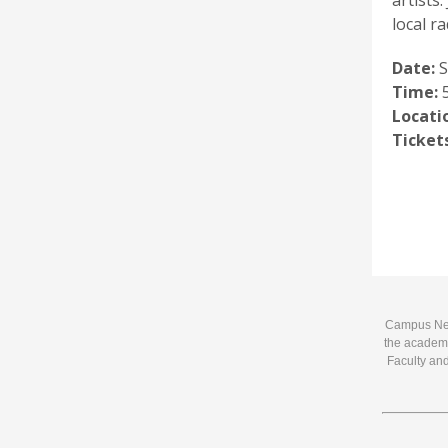
artists
local ra
Date:
S
Time:
5
Locati
Tickets
Campus News
the academi
Faculty and