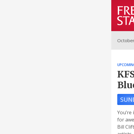
October
UPCOMIN
KFS
Blu
SUN
You’re 
for awe
Bill Cl