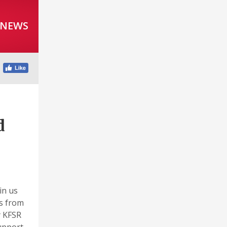
 NEWS
d
in us
es from
y KFSR