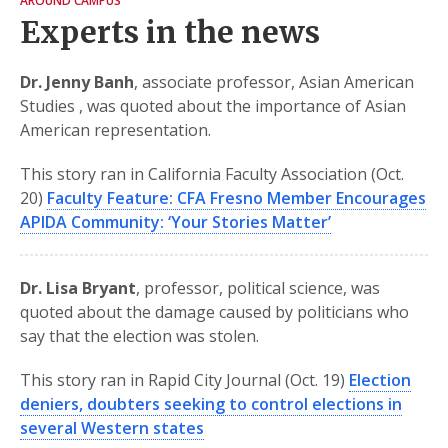
AROUND CAMPUS
Experts in the news
Dr. Jenny Banh
, associate professor, Asian American
Studies , was quoted about the importance of Asian
American representation.
This story ran in California Faculty Association (Oct.
20)
Faculty Feature: CFA Fresno Member Encourages
APIDA Community: ‘Your Stories Matter’
Dr. Lisa Bryant
, professor, political science, was
quoted about the damage caused by politicians who
say that the election was stolen.
This story ran in Rapid City Journal (Oct. 19)
Election
deniers, doubters seeking to control elections in
several Western states