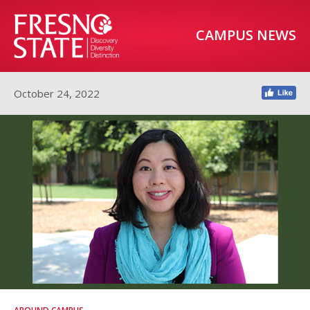
CAMPUS NEWS
October 24, 2022