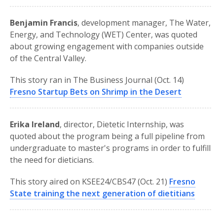
Benjamin Francis
, development manager, The Water,
Energy, and Technology (WET) Center, was quoted
about growing engagement with companies outside
of the Central Valley.
This story ran in The Business Journal (Oct. 14)
Fresno Startup Bets on Shrimp in the Desert
Erika Ireland
, director, Dietetic Internship, was
quoted about the program being a full pipeline from
undergraduate to master's programs in order to fulfill
the need for dieticians.
This story aired on KSEE24/CBS47 (Oct. 21)
Fresno
State training the next generation of dietitians