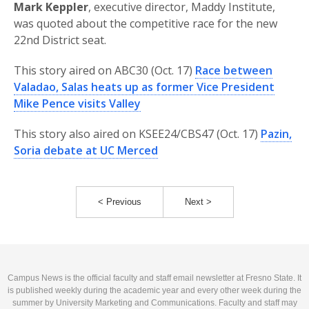
Mark Keppler
, executive director, Maddy Institute,
was quoted about the competitive race for the new
22nd District seat.
This story aired on ABC30 (Oct. 17)
Race between
Valadao, Salas heats up as former Vice President
Mike Pence visits Valley
This story also aired on KSEE24/CBS47 (Oct. 17)
Pazin,
Soria debate at UC Merced
< Previous
Next >
Campus News is the official faculty and staff email newsletter at Fresno State. It
is published weekly during the academic year and every other week during the
summer by University Marketing and Communications. Faculty and staff may