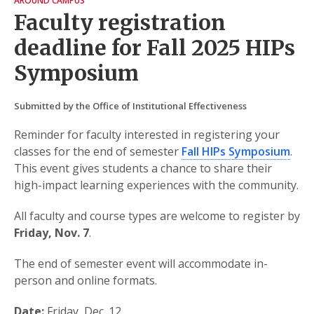
AROUND CAMPUS
Faculty registration
deadline for Fall 2025 HIPs
Symposium
Submitted by the Office of Institutional Effectiveness
Reminder for faculty interested in registering your
classes for the end of semester
Fall HIPs Symposium
.
This event gives students a chance to share their
high-impact learning experiences with the community.
All faculty and course types are welcome to register by
Friday, Nov. 7
.
The end of semester event will accommodate in-
person and online formats.
Date:
Friday, Dec. 12