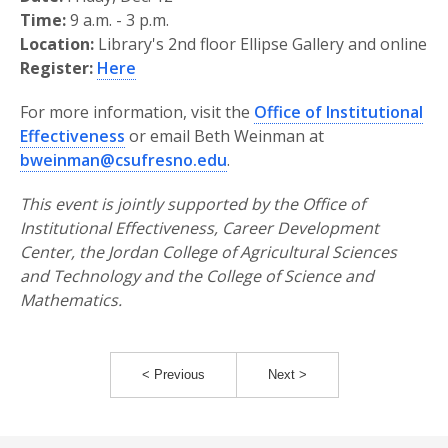
Time:
9 a.m. - 3 p.m.
Location:
Library's 2nd floor Ellipse Gallery and online
Register:
Here
For more information, visit the
Office of Institutional
Effectiveness
or email Beth Weinman at
bweinman@csufresno.edu
.
This event is jointly supported by the Office of
Institutional Effectiveness, Career Development
Center, the Jordan College of Agricultural Sciences
and Technology and the College of Science and
Mathematics.
< Previous
Next >