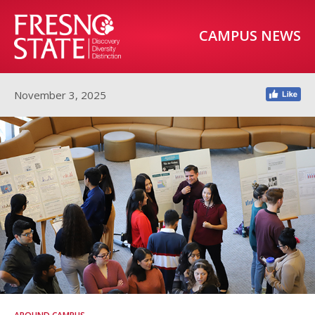
CAMPUS NEWS
November 3, 2025