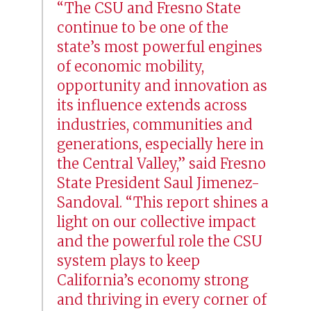
“The CSU and Fresno State
continue to be one of the
state’s most powerful engines
of economic mobility,
opportunity and innovation as
its influence extends across
industries, communities and
generations, especially here in
the Central Valley,” said Fresno
State President Saul Jimenez-
Sandoval. “This report shines a
light on our collective impact
and the powerful role the CSU
system plays to keep
California’s economy strong
and thriving in every corner of