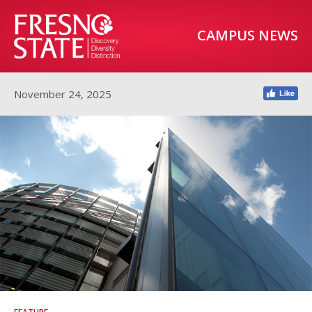
CAMPUS NEWS
November 24, 2025