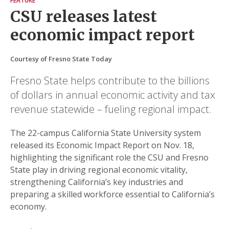
FEATURE
CSU releases latest
economic impact report
Courtesy of Fresno State Today
Fresno State helps contribute to the billions
of dollars in annual economic activity and tax
revenue statewide – fueling regional impact.
The 22-campus California State University system
released its Economic Impact Report on Nov. 18,
highlighting the significant role the CSU and Fresno
State play in driving regional economic vitality,
strengthening California’s key industries and
preparing a skilled workforce essential to California’s
economy.