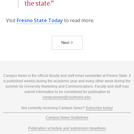
the state.”
Visit
Fresno State Today
to read more.
Next >
Campus News is the official faculty and staff email newsletter at Fresno State. It
is published weekly during the academic year and every other week during the
summer by University Marketing and Communications. Faculty and staff may
submit information to be considered for publication to
campusnews@csufresno.edu
.
Not currently receiving Campus News?
Subscribe today!
Campus News Guidelines
Publication schedule and submission deadlines