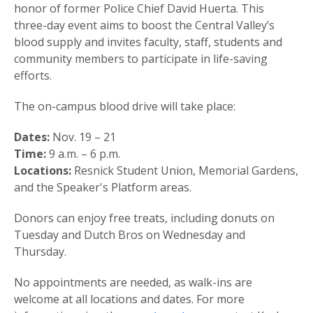
honor of former Police Chief David Huerta. This
three-day event aims to boost the Central Valley’s
blood supply and invites faculty, staff, students and
community members to participate in life-saving
efforts.
The on-campus blood drive will take place:
Dates:
Nov. 19 – 21
Time:
9 a.m. – 6 p.m.
Locations:
Resnick Student Union, Memorial Gardens,
and the Speaker's Platform areas.
Donors can enjoy free treats, including donuts on
Tuesday and Dutch Bros on Wednesday and
Thursday.
No appointments are needed, as walk-ins are
welcome at all locations and dates. For more