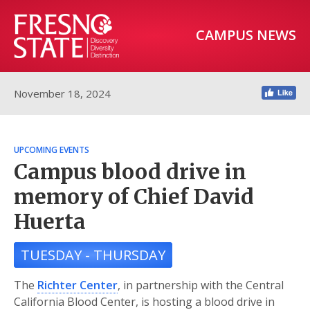
CAMPUS NEWS
November 18, 2024
UPCOMING EVENTS
Campus blood drive in
memory of Chief David
Huerta
TUESDAY - THURSDAY
The
Richter Center
, in partnership with the Central
California Blood Center, is hosting a blood drive in