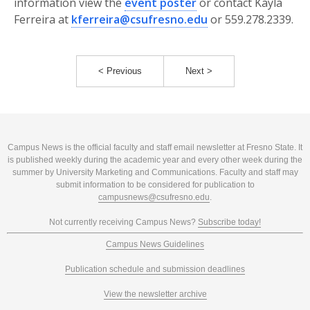
information view the
event poster
or contact Kayla
Ferreira at
kferreira@csufresno.edu
or 559.278.2339.
< Previous
Next >
Campus News is the official faculty and staff email newsletter at Fresno State. It
is published weekly during the academic year and every other week during the
summer by University Marketing and Communications. Faculty and staff may
submit information to be considered for publication to
campusnews@csufresno.edu
.
Not currently receiving Campus News?
Subscribe today!
Campus News Guidelines
Publication schedule and submission deadlines
View the newsletter archive