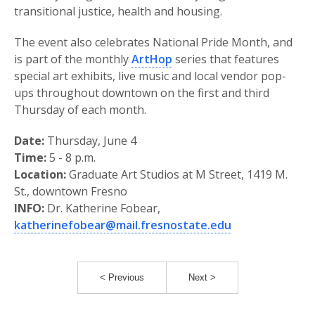
transitional justice, health and housing.
The event also celebrates National Pride Month, and
is part of the monthly
ArtHop
series that features
special art exhibits, live music and local vendor pop-
ups throughout downtown on the first and third
Thursday of each month.
Date:
Thursday, June 4
Time:
5 - 8 p.m.
Location:
Graduate Art Studios at M Street, 1419 M.
St., downtown Fresno
INFO:
Dr. Katherine Fobear,
katherinefobear@mail.fresnostate.edu
< Previous
Next >