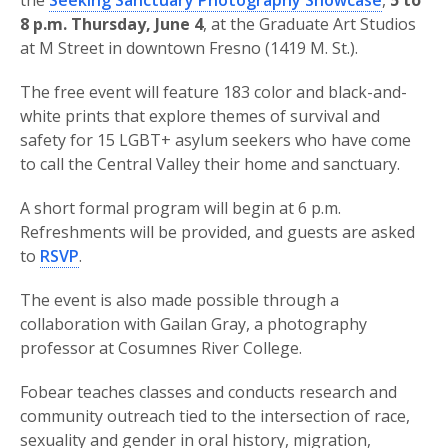
the
Seeking Sanctuary Photography Showcase
,
5 to
8 p.m. Thursday, June 4
, at the Graduate Art Studios
at M Street in downtown Fresno (1419 M. St.).
The free event will feature 183 color and black-and-
white prints that explore themes of survival and
safety for 15 LGBT+ asylum seekers who have come
to call the Central Valley their home and sanctuary.
A short formal program will begin at 6 p.m.
Refreshments will be provided, and guests are asked
to
RSVP
.
The event is also made possible through a
collaboration with Gailan Gray, a photography
professor at Cosumnes River College.
Fobear teaches classes and conducts research and
community outreach tied to the intersection of race,
sexuality and gender in oral history, migration,