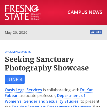
CAMPUS NEWS
May 26, 2026
UPCOMING EVENTS
Seeking Sanctuary
Photography Showcase
JUNE 4
Oasis Legal Services
is collaborating with
Dr. Kat
Fobear
, associate professor,
Department of
Women’s, Gender and Sexuality Studies
, to present