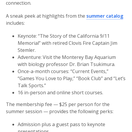
connection.
A sneak peek at highlights from the
summer catalog
includes:
Keynote: “The Story of the California 9/11
Memorial” with retired Clovis Fire Captain Jim
Stemler.
Adventure: Visit the Monterey Bay Aquarium
with biology professor Dr. Brian Tsukimura.
Once-a-month courses: “Current Events,”
“Games You Love to Play,” “Book Club” and “Let’s
Talk Sports.”
16 in-person and online short courses.
The membership fee — $25 per person for the
summer session — provides the following perks:
Admission plus a guest pass to keynote
presentations.