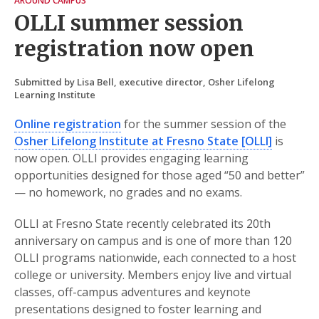
AROUND CAMPUS
OLLI summer session
registration now open
Submitted by Lisa Bell, executive director, Osher Lifelong
Learning Institute
Online registration
for the summer session of the
Osher Lifelong Institute at Fresno State [OLLI]
is
now open. OLLI provides engaging learning
opportunities designed for those aged “50 and better”
— no homework, no grades and no exams.
OLLI at Fresno State recently celebrated its 20th
anniversary on campus and is one of more than 120
OLLI programs nationwide, each connected to a host
college or university. Members enjoy live and virtual
classes, off-campus adventures and keynote
presentations designed to foster learning and