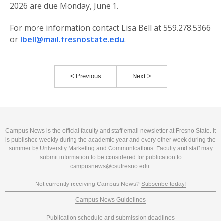
2026 are due Monday, June 1.
For more information contact Lisa Bell at 559.278.5366
or
lbell@mail.fresnostate.edu
.
< Previous
Next >
Campus News is the official faculty and staff email newsletter at Fresno State. It
is published weekly during the academic year and every other week during the
summer by University Marketing and Communications. Faculty and staff may
submit information to be considered for publication to
campusnews@csufresno.edu
.
Not currently receiving Campus News?
Subscribe today!
Campus News Guidelines
Publication schedule and submission deadlines