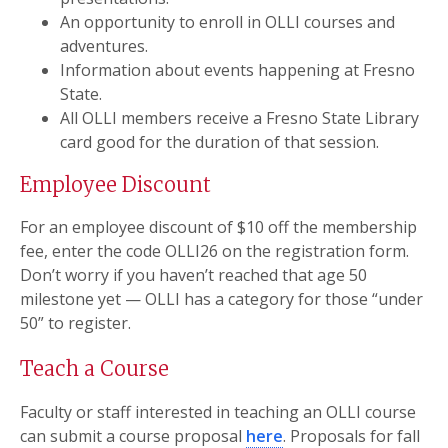
An opportunity to enroll in OLLI courses and
adventures.
Information about events happening at Fresno
State.
All OLLI members receive a Fresno State Library
card good for the duration of that session.
Employee Discount
For an employee discount of $10 off the membership
fee, enter the code OLLI26 on the registration form.
Don’t worry if you haven’t reached that age 50
milestone yet — OLLI has a category for those “under
50” to register.
Teach a Course
Faculty or staff interested in teaching an OLLI course
can submit a course proposal
here
. Proposals for fall