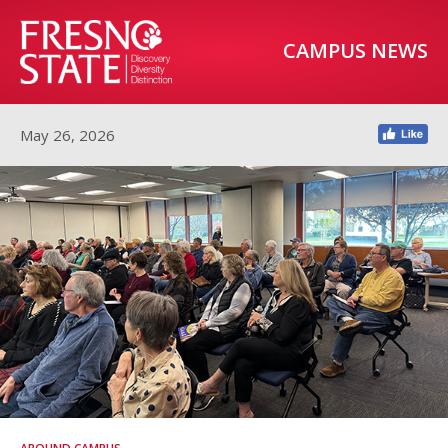
CAMPUS NEWS
May 26, 2026