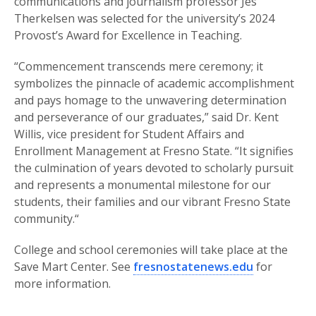
communications and journalism professor Jes
Therkelsen was selected for the university’s 2024
Provost’s Award for Excellence in Teaching.
“Commencement transcends mere ceremony; it
symbolizes the pinnacle of academic accomplishment
and pays homage to the unwavering determination
and perseverance of our graduates,” said Dr. Kent
Willis, vice president for Student Affairs and
Enrollment Management at Fresno State. “It signifies
the culmination of years devoted to scholarly pursuit
and represents a monumental milestone for our
students, their families and our vibrant Fresno State
community.“
College and school ceremonies will take place at the
Save Mart Center. See
fresnostatenews.edu
for
more information.