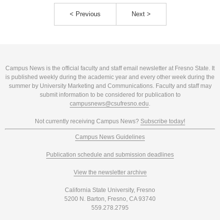
< Previous
Next >
Campus News is the official faculty and staff email newsletter at Fresno State. It
is published weekly during the academic year and every other week during the
summer by University Marketing and Communications. Faculty and staff may
submit information to be considered for publication to
campusnews@csufresno.edu
.
Not currently receiving Campus News?
Subscribe today!
Campus News Guidelines
Publication schedule and submission deadlines
View the newsletter archive
California State University, Fresno
5200 N. Barton, Fresno, CA 93740
559.278.2795