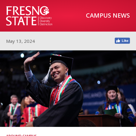
CAMPUS NEWS
May 13, 2024