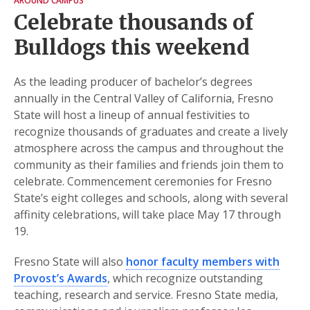
AROUND CAMPUS
Celebrate thousands of
Bulldogs this weekend
As the leading producer of bachelor’s degrees
annually in the Central Valley of California, Fresno
State will host a lineup of annual festivities to
recognize thousands of graduates and create a lively
atmosphere across the campus and throughout the
community as their families and friends join them to
celebrate. Commencement ceremonies for Fresno
State’s eight colleges and schools, along with several
affinity celebrations, will take place May 17 through
19.
Fresno State will also
honor faculty members with
Provost’s Awards
, which recognize outstanding
teaching, research and service. Fresno State media,