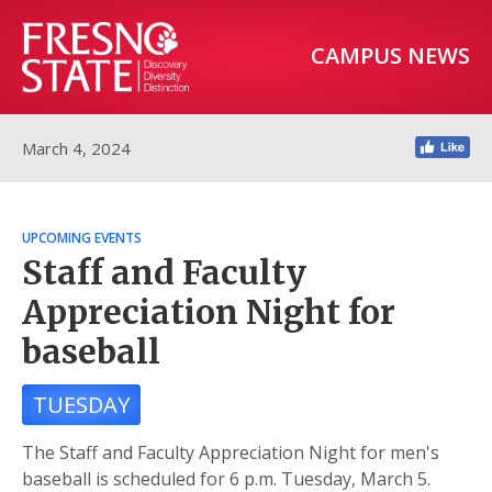
CAMPUS NEWS
March 4, 2024
UPCOMING EVENTS
Staff and Faculty
Appreciation Night for
baseball
TUESDAY
The Staff and Faculty Appreciation Night for men's
baseball is scheduled for 6 p.m. Tuesday, March 5.