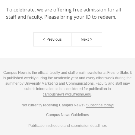
To celebrate, we are offering free admission for all
staff and faculty. Please bring your ID to redeem.
< Previous
Next >
Campus News is the official faculty and staff email newsletter at Fresno State. It
is published weekly during the academic year and every other week during the
summer by University Marketing and Communications. Faculty and staff may
submit information to be considered for publication to
campusnews@csufresno.edu
.
Not currently receiving Campus News?
Subscribe today!
Campus News Guidelines
Publication schedule and submission deadlines