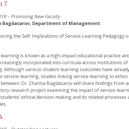
h 7
18 – Promising New Faculty
a Bagdasarov, Department of Management
ering the Self: Implications of Service-Learning Pedagogy 
-learning is known as a high-impact educational practice an
creasingly incorporated into curricula across institutions of
g. Although various student learning outcomes have alread
to service-learning, studies linking service-learning to ethics
 between. Dr. Zhanna Bagdasarov will share findings from a
tory research project examining the impact of service-learn
 students’ ethical decision making and its related processes
ies.
4