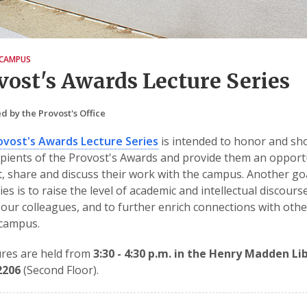
CAMPUS
vost's Awards Lecture Series
d by the Provost's Office
ovost's Awards Lecture Series
is intended to honor and s
ipients of the Provost's Awards and provide them an opport
, share and discuss their work with the campus. Another go
ries is to raise the level of academic and intellectual discours
ur colleagues, and to further enrich connections with othe
 campus.
tures are held from
3:30 - 4:30 p.m. in the Henry Madden Li
2206
(Second Floor).