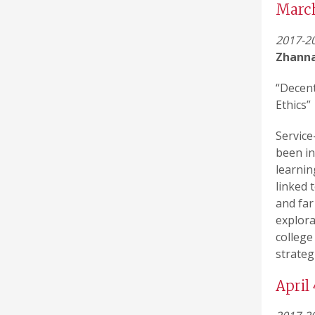
Marc
2017-20
Zhann
“Decent
Ethics”
Service
been in
learnin
linked 
and far
explora
college
strateg
April 