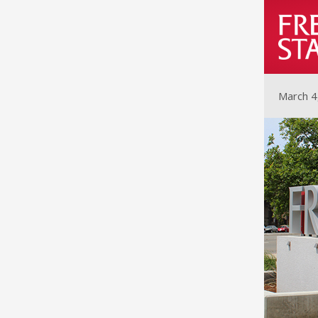
March 4