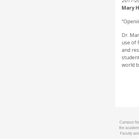
2017-20
Mary H
“Openin
Dr. Mar
use of 
and res
student
world b
Campus News
the academi
Faculty and