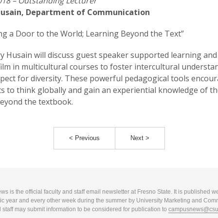
18 – Outstanding Lecturer
usain, Department of Communication
g a Door to the World; Learning Beyond the Text”
y Husain will discuss guest speaker supported learning and
film in multicultural courses to foster intercultural underst
pect for diversity. These powerful pedagogical tools encou
s to think globally and gain an experiential knowledge of th
eyond the textbook.
< Previous
Next >
 is the official faculty and staff email newsletter at Fresno State. It is published w
c year and every other week during the summer by University Marketing and Com
 staff may submit information to be considered for publication to
campusnews@csuf