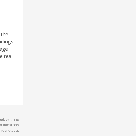
 the
andings
rage
e real
eekly during
munications.
resno.edu
.