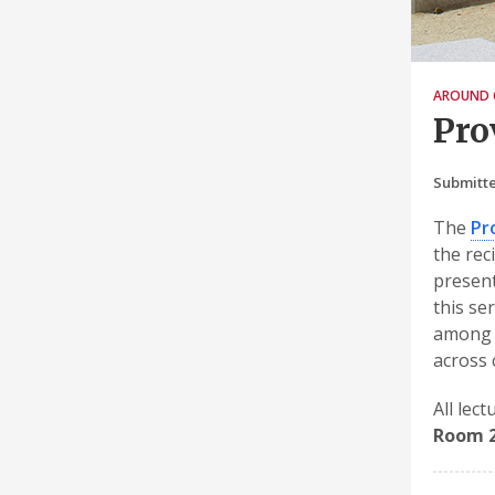
AROUND 
Pro
Submitte
The
Pr
the rec
present
this se
among o
across
All lec
Room 