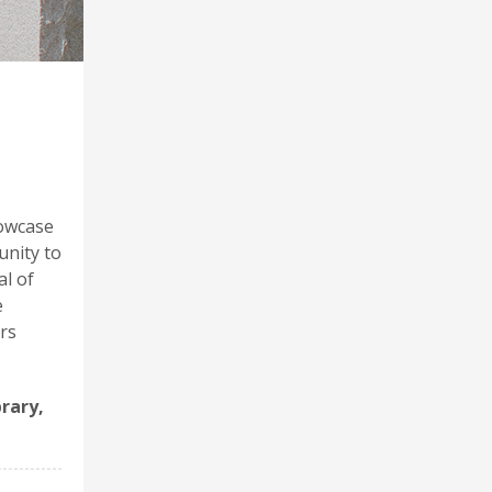
howcase
unity to
al of
e
rs
brary,