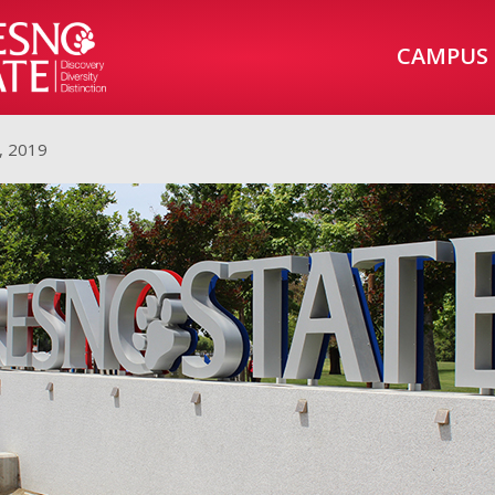
CAMPUS
, 2019