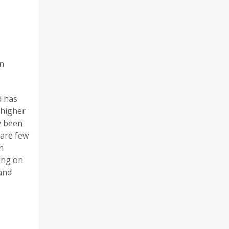
on
d has
 higher
y been
 are few
n
ing on
 and