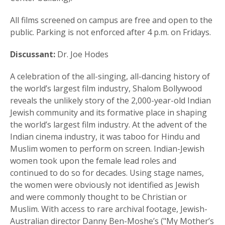
All films screened on campus are free and open to the
public. Parking is not enforced after 4 p.m. on Fridays.
Discussant:
Dr. Joe Hodes
A celebration of the all-singing, all-dancing history of
the world’s largest film industry, Shalom Bollywood
reveals the unlikely story of the 2,000-year-old Indian
Jewish community and its formative place in shaping
the world’s largest film industry. At the advent of the
Indian cinema industry, it was taboo for Hindu and
Muslim women to perform on screen. Indian-Jewish
women took upon the female lead roles and
continued to do so for decades. Using stage names,
the women were obviously not identified as Jewish
and were commonly thought to be Christian or
Muslim. With access to rare archival footage, Jewish-
Australian director Danny Ben-Moshe’s ("My Mother’s