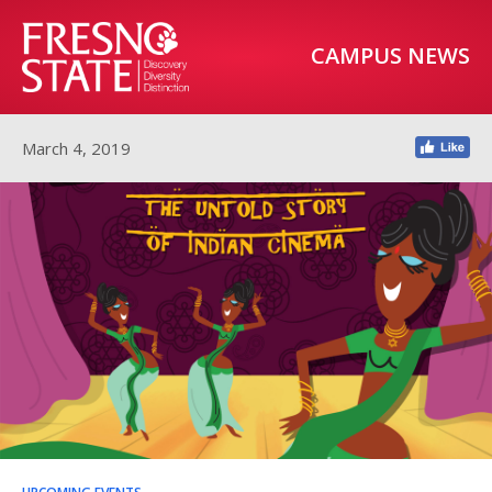
CAMPUS NEWS
March 4, 2019