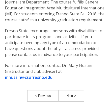
Journalism Department. The course fulfills General
Education Integration Area Multicultural International
(MI). For students entering Fresno State Fall 2018, the
course satisfies a university graduation requirement.
Fresno State encourages persons with disabilities to
participate in its programs and activities. If you
anticipate needing any type of accommodation or
have questions about the physical access provided,
please contact us in advance to your participation.
For more information, contact Dr. Mary Husain
(instructor and club adviser) at
mhusain@csufresno.edu
.
< Previous
Next >