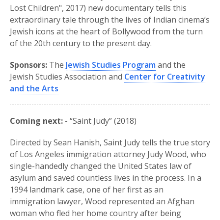
Lost Children", 2017) new documentary tells this
extraordinary tale through the lives of Indian cinema’s
Jewish icons at the heart of Bollywood from the turn
of the 20th century to the present day.
Sponsors:
The
Jewish Studies Program
and the
Jewish Studies Association and
Center for Creativity
and the Arts
Coming next:
- “Saint Judy” (2018)
Directed by Sean Hanish, Saint Judy tells the true story
of Los Angeles immigration attorney Judy Wood, who
single-handedly changed the United States law of
asylum and saved countless lives in the process. In a
1994 landmark case, one of her first as an
immigration lawyer, Wood represented an Afghan
woman who fled her home country after being