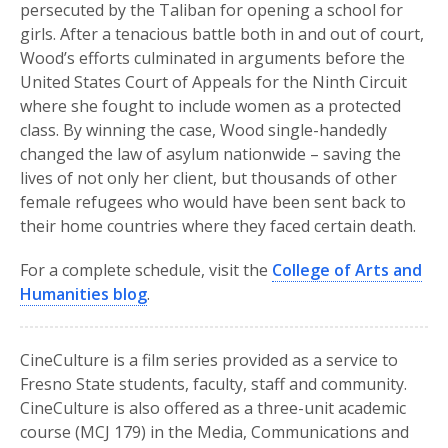
persecuted by the Taliban for opening a school for
girls. After a tenacious battle both in and out of court,
Wood’s efforts culminated in arguments before the
United States Court of Appeals for the Ninth Circuit
where she fought to include women as a protected
class. By winning the case, Wood single-handedly
changed the law of asylum nationwide – saving the
lives of not only her client, but thousands of other
female refugees who would have been sent back to
their home countries where they faced certain death.
For a complete schedule, visit the
College of Arts and
Humanities blog
.
CineCulture is a film series provided as a service to
Fresno State students, faculty, staff and community.
CineCulture is also offered as a three-unit academic
course (MCJ 179) in the Media, Communications and