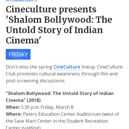
UPCOMING EVENTS
Cineculture presents
'Shalom Bollywood: The
Untold Story of Indian
Cinema'
FRIDAY
Don't miss the spring
CineCulture
lineup. CineCulture
Club promotes cultural awareness through film and
post-screening discussions.
“Shalom Bollywood: The Untold Story of Indian
Cinema” (2018)
When:
5:30 p.m. Friday, March 8
Where:
Peters Education Center Auditorium (west of
the Save Mart Center in the Student Recreation
Center building).