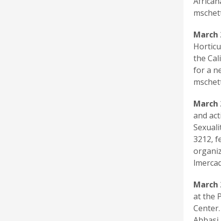
African
mschet
March 
Horticu
the Cal
for a n
mschet
March 
and act
Sexuali
3212, f
organiz
lmercad
March 
at the 
Center.
Abbasi,