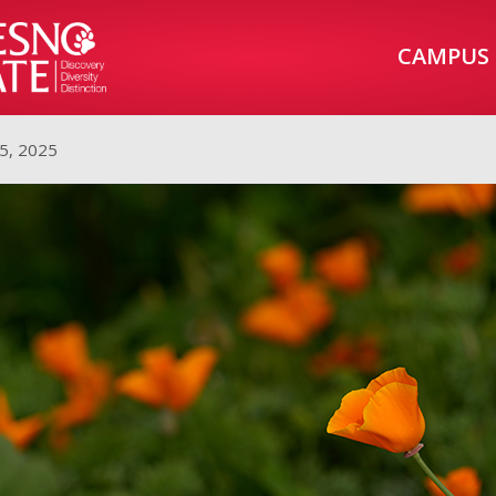
CAMPUS
5, 2025