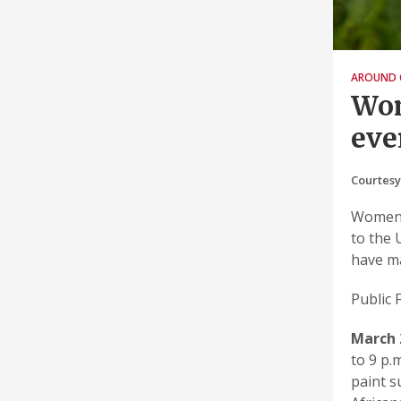
AROUND 
Wom
eve
Courtesy
Women’
to the 
have ma
Public 
March 
to 9 p.
paint s