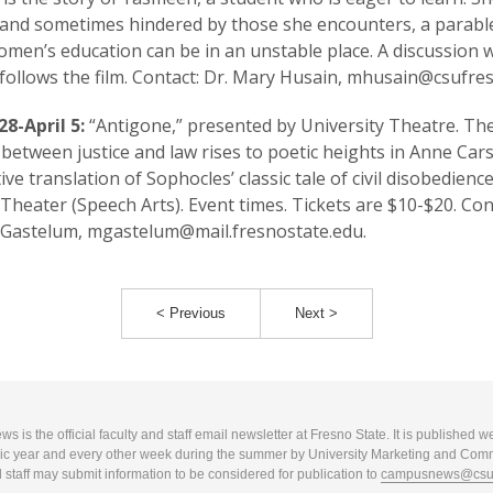
and sometimes hindered by those she encounters, a parabl
men’s education can be in an unstable place. A discussion 
follows the film. Contact: Dr. Mary Husain, mhusain@csufre
8-April 5:
“Antigone,” presented by University Theatre. Th
t between justice and law rises to poetic heights in Anne Car
ive translation of Sophocles’ classic tale of civil disobedience
heater (Speech Arts). Event times. Tickets are $10-$20. Con
 Gastelum, mgastelum@mail.fresnostate.edu.
< Previous
Next >
 is the official faculty and staff email newsletter at Fresno State. It is published w
c year and every other week during the summer by University Marketing and Com
 staff may submit information to be considered for publication to
campusnews@csuf