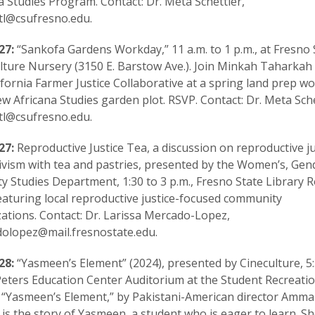
a Studies Program. Contact: Dr. Meta Schettler,
tl@csufresno.edu.
27:
“Sankofa Gardens Workday,” 11 a.m. to 1 p.m., at Fresno 
lture Nursery (3150 E. Barstow Ave.). Join Minkah Taharkah
ifornia Farmer Justice Collaborative at a spring land prep 
ew Africana Studies garden plot. RSVP. Contact: Dr. Meta Sche
tl@csufresno.edu.
27:
Reproductive Justice Tea, a discussion on reproductive ju
ivism with tea and pastries, presented by the Women’s, Gen
ty Studies Department, 1:30 to 3 p.m., Fresno State Library
eaturing local reproductive justice-focused community
ations. Contact: Dr. Larissa Mercado-Lopez,
olopez@mail.fresnostate.edu.
28:
“Yasmeen’s Element” (2024), presented by Cineculture, 5:
Peters Education Center Auditorium at the Student Recreati
 “Yasmeen’s Element,” by Pakistani-American director Amm
 is the story of Yasmeen, a student who is eager to learn. Sh