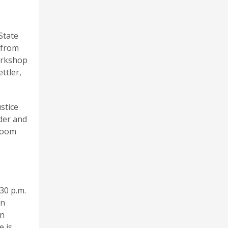
State
 from
workshop
ttler,
stice
der and
 Room
30 p.m.
on
an
e is