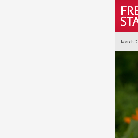
March 2