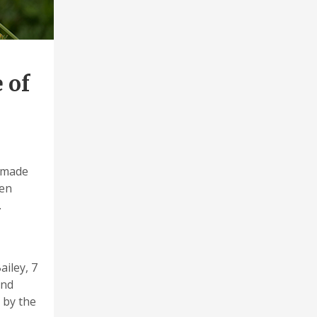
 of
 made
men
.
ailey, 7
and
 by the