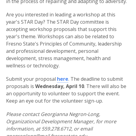
in the process of repairing and adapting to adversity.
Are you interested in leading a workshop at this
year's STAR Day? The STAR Day committee is
accepting workshop proposals that support this
year's theme. Workshops can also be related to
Fresno State's Principles of Community, leadership
and professional development, personal
development, stress management, health and
wellness or technology.
Submit your proposal
here
. The deadline to submit
proposals is
Wednesday, April 10
. There will also be
an opportunity to volunteer to support the event.
Keep an eye out for the volunteer sign-up.
Please contact Georgianna Negron-Long,
Organizational Development Manager, for more
information, at 559.278.6712, or email