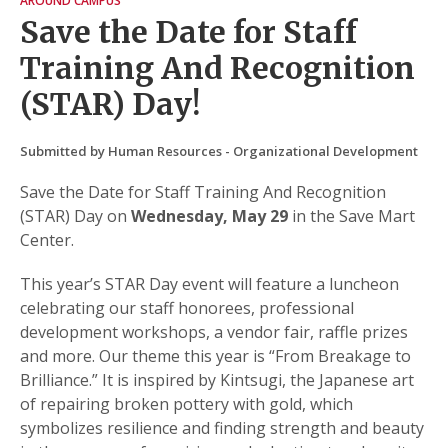
AROUND CAMPUS
Save the Date for Staff
Training And Recognition
(STAR) Day!
Submitted by Human Resources - Organizational Development
Save the Date for Staff Training And Recognition
(STAR) Day on
Wednesday, May 29
in the Save Mart
Center.
This year’s STAR Day event will feature a luncheon
celebrating our staff honorees, professional
development workshops, a vendor fair, raffle prizes
and more. Our theme this year is “From Breakage to
Brilliance.” It is inspired by Kintsugi, the Japanese art
of repairing broken pottery with gold, which
symbolizes resilience and finding strength and beauty