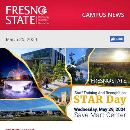
CAMPUS NEWS
March 25, 2024