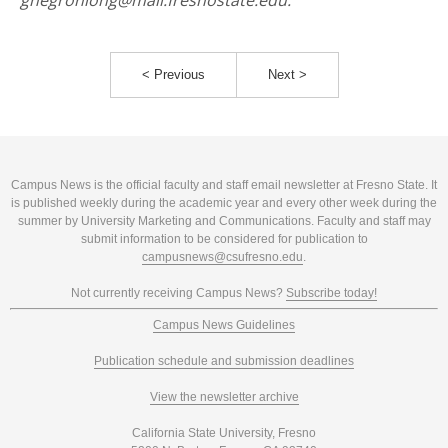
gnegronlong@mail.fresnostate.edu.
< Previous
Next >
Campus News is the official faculty and staff email newsletter at Fresno State. It
is published weekly during the academic year and every other week during the
summer by University Marketing and Communications. Faculty and staff may
submit information to be considered for publication to
campusnews@csufresno.edu
.
Not currently receiving Campus News?
Subscribe today!
Campus News Guidelines
Publication schedule and submission deadlines
View the newsletter archive
California State University, Fresno