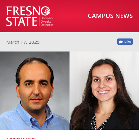
CAMPUS NEWS
March 17, 2025