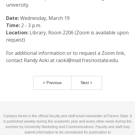
university.
Date:
Wednesday, March 19
Time:
2 - 3 p.m.
Location:
Library, Room 2206 (Zoom is available upon
request)
For additional information or to request a Zoom link,
contact Randy Aoki at raoki@mail.fresnostate.edu.
< Previous
Next >
Campus News is the official faculty and staff email newsletter at Fresno State. It
is published weekly during the academic year and every other week during the
summer by University Marketing and Communications. Faculty and staff may
submit information to be considered for publication to