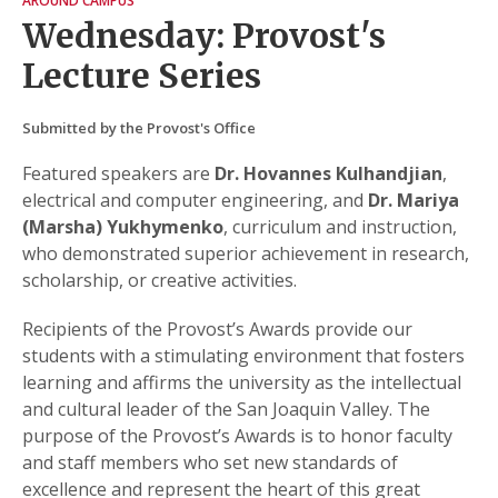
AROUND CAMPUS
Wednesday: Provost's
Lecture Series
Submitted by the Provost's Office
Featured speakers are
Dr. Hovannes Kulhandjian
,
electrical and computer engineering, and
Dr. Mariya
(Marsha) Yukhymenko
, curriculum and instruction,
who demonstrated superior achievement in research,
scholarship, or creative activities.
Recipients of the Provost’s Awards provide our
students with a stimulating environment that fosters
learning and affirms the university as the intellectual
and cultural leader of the San Joaquin Valley. The
purpose of the Provost’s Awards is to honor faculty
and staff members who set new standards of
excellence and represent the heart of this great