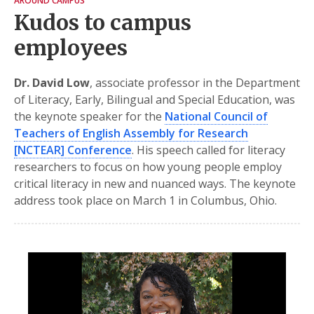
AROUND CAMPUS
Kudos to campus
employees
Dr. David Low
, associate professor in the Department
of Literacy, Early, Bilingual and Special Education, was
the keynote speaker for the
National Council of
Teachers of English Assembly for Research
[NCTEAR] Conference
. His speech called for literacy
researchers to focus on how young people employ
critical literacy in new and nuanced ways. The keynote
address took place on March 1 in Columbus, Ohio.