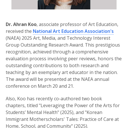
Dr. Ahran Koo
, associate professor of Art Education,
received the
National Art Education Association's
(NAEA) 2025 Art, Media, and Technology Interest
Group Outstanding Research Award. This prestigious
recognition, achieved through a comprehensive
evaluation process involving peer reviews, honors the
outstanding contributions to both research and
teaching by an exemplary art educator in the nation.
The award will be presented at the NAEA annual
conference on March 20 and 21.
Also, Koo has recently co-authored two book
chapters, titled "Leveraging the Power of the Arts for
Students’ Mental Health" (2025), and "Korean
Immigrant Motherscholars' Tales: Practice of Care at
Home, School, and Community" (2025).