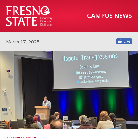
CAMPUS NEWS
March 17, 2025