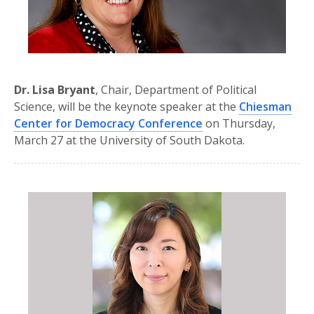
Dr. Lisa Bryant
, Chair, Department of Political
Science, will be the keynote speaker at the
Chiesman
Center for Democracy Conference
on Thursday,
March 27 at the University of South Dakota.