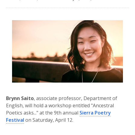
Brynn Saito
, associate professor, Department of
English, will hold a workshop entitled "Ancestral
Poetics asks..." at the 9th annual
Sierra Poetry
Festival
on Saturday, April 12.