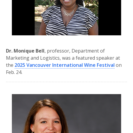
Dr. Monique Bell
, professor, Department of
Marketing and Logistics, was a featured speaker at
the
2025 Vancouver International Wine Festival
on
Feb. 24.