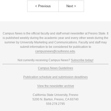
< Previous
Next >
Campus News is the official faculty and staff email newsletter at Fresno State. It
is published weekly during the academic year and every other week during the
summer by University Marketing and Communications. Faculty and staff may
submit information to be considered for publication to
campusnews@csufresno.edu
.
Not currently receiving Campus News?
Subscribe today!
Campus News Guidelines
Publication schedule and submission deadlines
View the newsletter archive
California State University, Fresno
5200 N. Barton, Fresno, CA 93740
559.278.2795