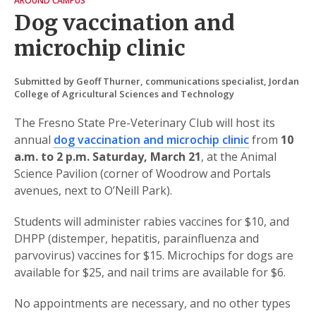
AROUND CAMPUS
Dog vaccination and
microchip clinic
Submitted by Geoff Thurner, communications specialist, Jordan
College of Agricultural Sciences and Technology
The Fresno State Pre-Veterinary Club will host its
annual
dog vaccination and microchip clinic
from
10
a.m. to 2 p.m. Saturday, March 21
, at the Animal
Science Pavilion (corner of Woodrow and Portals
avenues, next to O’Neill Park).
Students will administer rabies vaccines for $10, and
DHPP (distemper, hepatitis, parainfluenza and
parvovirus) vaccines for $15. Microchips for dogs are
available for $25, and nail trims are available for $6.
No appointments are necessary, and no other types