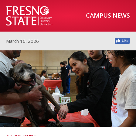
CAMPUS NEWS
March 16, 2026