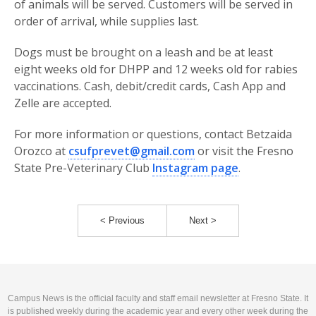
of animals will be served. Customers will be served in
order of arrival, while supplies last.
Dogs must be brought on a leash and be at least
eight weeks old for DHPP and 12 weeks old for rabies
vaccinations. Cash, debit/credit cards, Cash App and
Zelle are accepted.
For more information or questions, contact Betzaida
Orozco at
csufprevet@gmail.com
or visit the Fresno
State Pre-Veterinary Club
Instagram page
.
< Previous
Next >
Campus News is the official faculty and staff email newsletter at Fresno State. It
is published weekly during the academic year and every other week during the