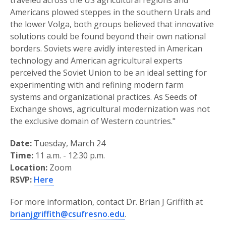
traveled across the US agricultural regions and
Americans plowed steppes in the southern Urals and
the lower Volga, both groups believed that innovative
solutions could be found beyond their own national
borders. Soviets were avidly interested in American
technology and American agricultural experts
perceived the Soviet Union to be an ideal setting for
experimenting with and refining modern farm
systems and organizational practices. As Seeds of
Exchange shows, agricultural modernization was not
the exclusive domain of Western countries."
Date:
Tuesday, March 24
Time:
11 a.m. - 12:30 p.m.
Location:
Zoom
RSVP:
Here
For more information, contact Dr. Brian J Griffith at
brianjgriffith@csufresno.edu
.