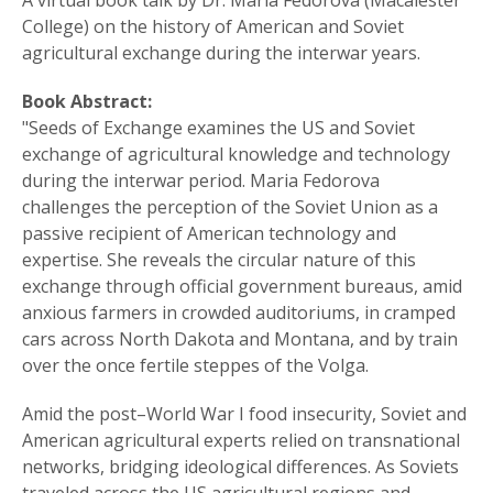
A virtual book talk by Dr. Maria Fedorova (Macalester
College) on the history of American and Soviet
agricultural exchange during the interwar years.
Book Abstract:
"Seeds of Exchange examines the US and Soviet
exchange of agricultural knowledge and technology
during the interwar period. Maria Fedorova
challenges the perception of the Soviet Union as a
passive recipient of American technology and
expertise. She reveals the circular nature of this
exchange through official government bureaus, amid
anxious farmers in crowded auditoriums, in cramped
cars across North Dakota and Montana, and by train
over the once fertile steppes of the Volga.
Amid the post–World War I food insecurity, Soviet and
American agricultural experts relied on transnational
networks, bridging ideological differences. As Soviets