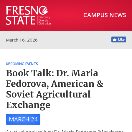
CAMPUS NEWS
March 16, 2026
UPCOMING EVENTS
Book Talk: Dr. Maria
Fedorova, American &
Soviet Agricultural
Exchange
MARCH 24