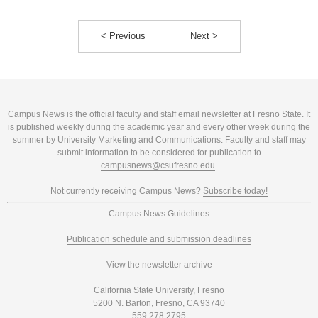
< Previous
Next >
Campus News is the official faculty and staff email newsletter at Fresno State. It
is published weekly during the academic year and every other week during the
summer by University Marketing and Communications. Faculty and staff may
submit information to be considered for publication to
campusnews@csufresno.edu
.
Not currently receiving Campus News?
Subscribe today!
Campus News Guidelines
Publication schedule and submission deadlines
View the newsletter archive
California State University, Fresno
5200 N. Barton, Fresno, CA 93740
559.278.2795