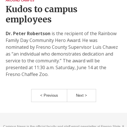
AROUND CAMPUS
Kudos to campus
employees
Dr. Peter Robertson
is the recipient of the Rainbow
Family Day Community Hero Award. He was
nominated by Fresno County Supervisor Luis Chavez
as “an individual who demonstrates dedication and
service to the community.” The award will be
presented at 11:30 a.m. Saturday, June 14 at the
Fresno Chaffee Zoo.
< Previous
Next >
Campus News is the official faculty and staff email newsletter at Fresno State. It