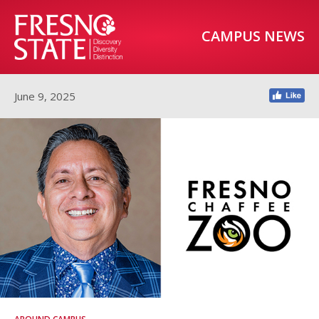
CAMPUS NEWS
June 9, 2025