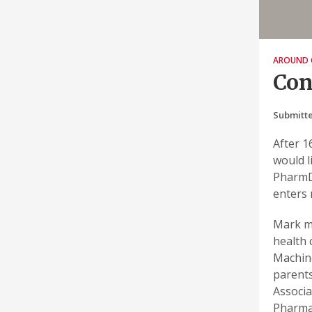
AROUND 
Con
Submitte
After 1
would l
PharmD,
enters 
Mark ma
health 
Machine
parents
Associa
Pharmac