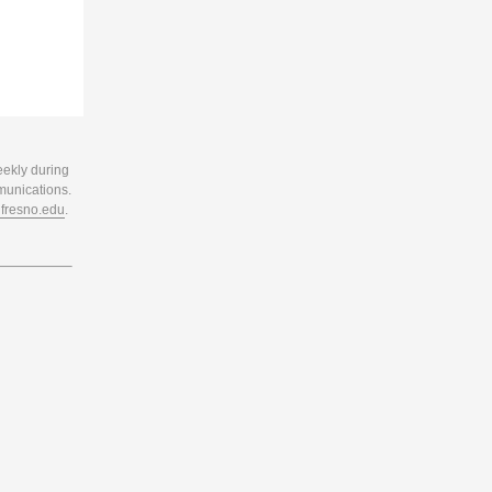
eekly during
munications.
resno.edu
.