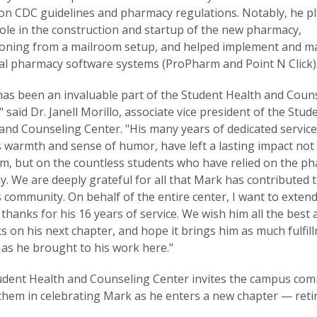
on CDC guidelines and pharmacy regulations. Notably, he p
ole in the construction and startup of the new pharmacy,
ioning from a mailroom setup, and helped implement and m
al pharmacy software systems (ProPharm and Point N Click)
as been an invaluable part of the Student Health and Coun
" said Dr. Janell Morillo, associate vice president of the Stud
and Counseling Center. "His many years of dedicated service
s warmth and sense of humor, have left a lasting impact not
m, but on the countless students who have relied on the p
y. We are deeply grateful for all that Mark has contributed 
community. On behalf of the entire center, I want to exten
 thanks for his 16 years of service. We wish him all the best 
 on his next chapter, and hope it brings him as much fulfil
 as he brought to his work here."
udent Health and Counseling Center invites the campus co
 them in celebrating Mark as he enters a new chapter — reti