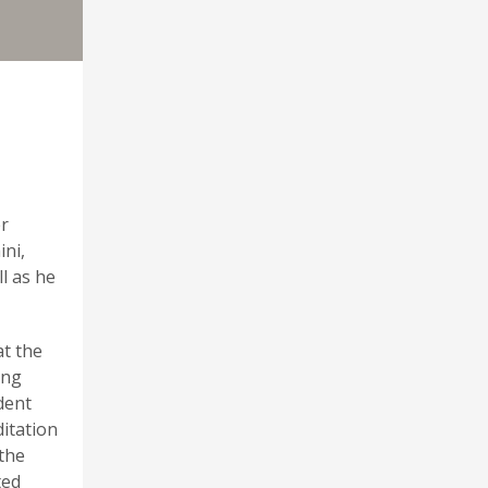
er
ini,
l as he
at the
ing
dent
ditation
 the
ted