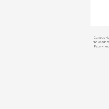
Campus News
the academi
Faculty and