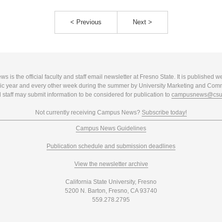
< Previous
Next >
 is the official faculty and staff email newsletter at Fresno State. It is published w
c year and every other week during the summer by University Marketing and Com
 staff may submit information to be considered for publication to
campusnews@csuf
Not currently receiving Campus News?
Subscribe today!
Campus News Guidelines
Publication schedule and submission deadlines
View the newsletter archive
California State University, Fresno
5200 N. Barton, Fresno, CA 93740
559.278.2795