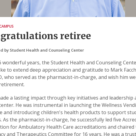
CAMPUS
gratulations retiree
d by Student Health and Counseling Center
6 wonderful years, the Student Health and Counseling Cent
ike to extend deep appreciation and gratitude to Mark Facch
 who served as the pharmacist-in-charge, and wish him wel
retirement.
de a lasting impact through key initiatives and leadership 
center. He was instrumental in launching the Wellness Vend
 and introducing children's health products to support stu
. As the pharmacist-in-charge, he successfully led five Accre
tion for Ambulatory Health Care accreditations and chaired
y and Therapeutics Committee for 16 years. He was a trus