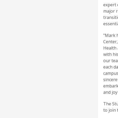
expert 
major r
transit
essenti
"Mark h
Center,
Health 
with hi
our tea
each da
campus 
sincere
embarks
and joy
The St
to join