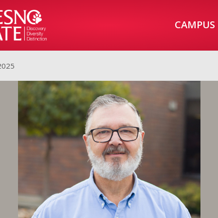
CAMPUS
 2025