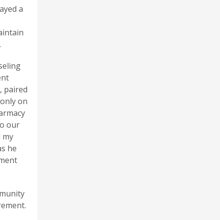
layed a
aintain
.
seling
ent
, paired
 only on
harmacy
to our
d my
as he
lment
mmunity
rement.