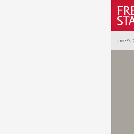
June 9,