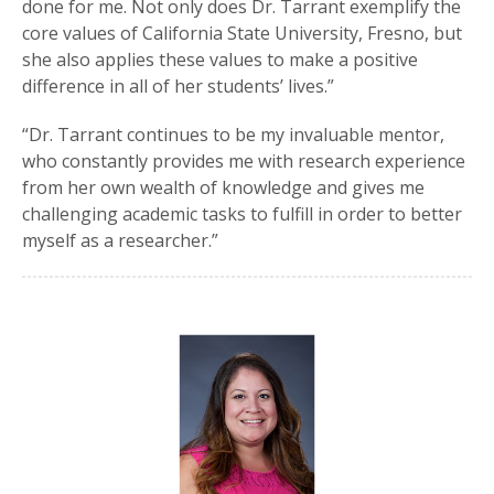
done for me. Not only does Dr. Tarrant exemplify the
core values of California State University, Fresno, but
she also applies these values to make a positive
difference in all of her students’ lives.”
“Dr. Tarrant continues to be my invaluable mentor,
who constantly provides me with research experience
from her own wealth of knowledge and gives me
challenging academic tasks to fulfill in order to better
myself as a researcher.”