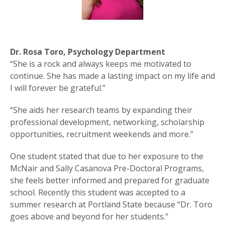
Dr. Rosa Toro, Psychology Department
“She is a rock and always keeps me motivated to
continue. She has made a lasting impact on my life and
I will forever be grateful.”
“She aids her research teams by expanding their
professional development, networking, scholarship
opportunities, recruitment weekends and more.”
One student stated that due to her exposure to the
McNair and Sally Casanova Pre-Doctoral Programs,
she feels better informed and prepared for graduate
school. Recently this student was accepted to a
summer research at Portland State because “Dr. Toro
goes above and beyond for her students."