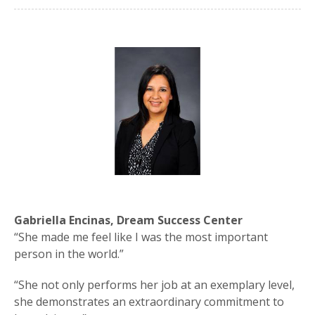
Gabriella Encinas, Dream Success Center
“She made me feel like I was the most important
person in the world.”
“She not only performs her job at an exemplary level,
she demonstrates an extraordinary commitment to