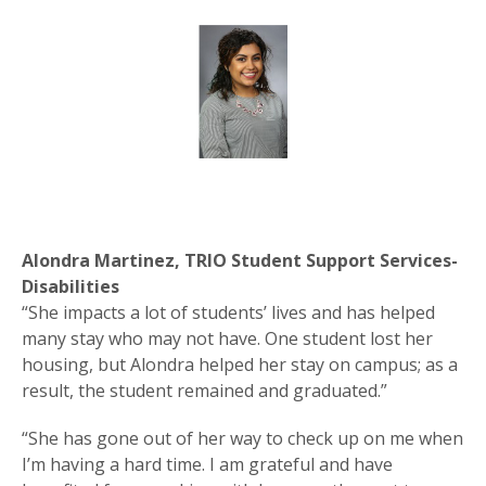
Alondra Martinez, TRIO Student Support Services-
Disabilities
“She impacts a lot of students’ lives and has helped
many stay who may not have. One student lost her
housing, but Alondra helped her stay on campus; as a
result, the student remained and graduated.”
“She has gone out of her way to check up on me when
I’m having a hard time. I am grateful and have