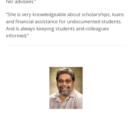
her advisees.”
“She is very knowledgeable about scholarships, loans
and financial assistance for undocumented students.
And is always keeping students and colleagues
informed.”