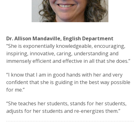
Dr. Allison Mandaville, English Department
"She is exponentially knowledgeable, encouraging,
inspiring, innovative, caring, understanding and
immensely efficient and effective in all that she does.”
“I know that I am in good hands with her and very
confident that she is guiding in the best way possible
for me.”
“She teaches her students, stands for her students,
adjusts for her students and re-energizes them.”