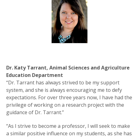
Dr. Katy Tarrant, Animal Sciences and Agriculture
Education Department
“Dr. Tarrant has always strived to be my support
system, and she is always encouraging me to defy
expectations. For over three years now, I have had the
privilege of working on a research project with the
guidance of Dr. Tarrant.”
“As I strive to become a professor, I will seek to make
a similar positive influence on my students, as she has