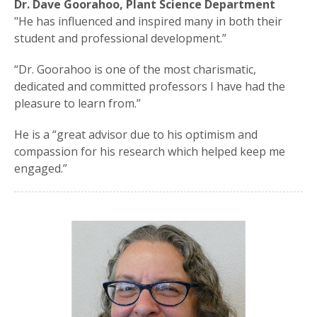
Dr. Dave Goorahoo, Plant Science Department
"He has influenced and inspired many in both their
student and professional development.”
“Dr. Goorahoo is one of the most charismatic,
dedicated and committed professors I have had the
pleasure to learn from.”
He is a “great advisor due to his optimism and
compassion for his research which helped keep me
engaged.”