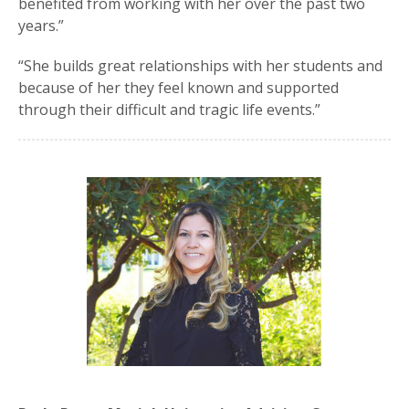
benefited from working with her over the past two
years.”
“She builds great relationships with her students and
because of her they feel known and supported
through their difficult and tragic life events.”