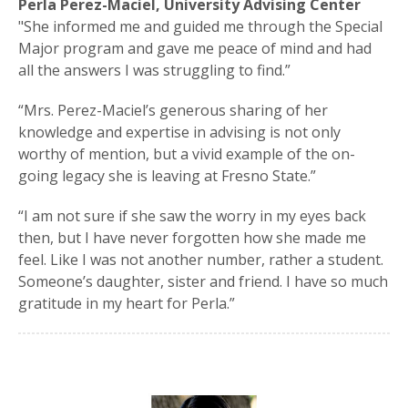
Perla Perez-Maciel, University Advising Center
"She informed me and guided me through the Special
Major program and gave me peace of mind and had
all the answers I was struggling to find.”
“Mrs. Perez-Maciel’s generous sharing of her
knowledge and expertise in advising is not only
worthy of mention, but a vivid example of the on-
going legacy she is leaving at Fresno State.”
“I am not sure if she saw the worry in my eyes back
then, but I have never forgotten how she made me
feel. Like I was not another number, rather a student.
Someone’s daughter, sister and friend. I have so much
gratitude in my heart for Perla.”