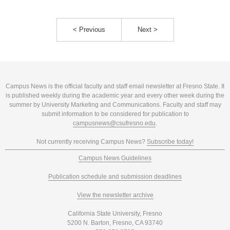
< Previous
Next >
Campus News is the official faculty and staff email newsletter at Fresno State. It
is published weekly during the academic year and every other week during the
summer by University Marketing and Communications. Faculty and staff may
submit information to be considered for publication to
campusnews@csufresno.edu
.
Not currently receiving Campus News?
Subscribe today!
Campus News Guidelines
Publication schedule and submission deadlines
View the newsletter archive
California State University, Fresno
5200 N. Barton, Fresno, CA 93740