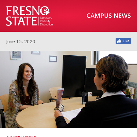
CAMPUS NEWS
June 15, 2020