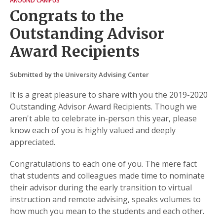
AROUND CAMPUS
Congrats to the
Outstanding Advisor
Award Recipients
Submitted by the University Advising Center
It is a great pleasure to share with you the 2019-2020
Outstanding Advisor Award Recipients. Though we
aren't able to celebrate in-person this year, please
know each of you is highly valued and deeply
appreciated.
Congratulations to each one of you. The mere fact
that students and colleagues made time to nominate
their advisor during the early transition to virtual
instruction and remote advising, speaks volumes to
how much you mean to the students and each other.