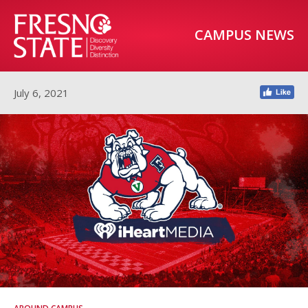
CAMPUS NEWS
July 6, 2021