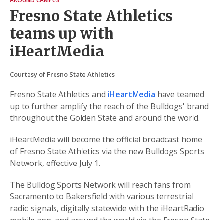
AROUND CAMPUS
Fresno State Athletics
teams up with
iHeartMedia
Courtesy of Fresno State Athletics
Fresno State Athletics and
iHeartMedia
have teamed
up to further amplify the reach of the Bulldogs' brand
throughout the Golden State and around the world.
iHeartMedia will become the official broadcast home
of Fresno State Athletics via the new Bulldogs Sports
Network, effective July 1.
The Bulldog Sports Network will reach fans from
Sacramento to Bakersfield with various terrestrial
radio signals, digitally statewide with the iHeartRadio