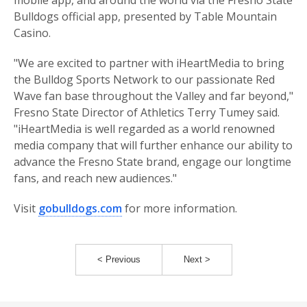
mobile app, and around the world via the Fresno State
Bulldogs official app, presented by Table Mountain
Casino.
"We are excited to partner with iHeartMedia to bring
the Bulldog Sports Network to our passionate Red
Wave fan base throughout the Valley and far beyond,"
Fresno State Director of Athletics Terry Tumey said.
"iHeartMedia is well regarded as a world renowned
media company that will further enhance our ability to
advance the Fresno State brand, engage our longtime
fans, and reach new audiences."
Visit
gobulldogs.com
for more information.
< Previous
Next >